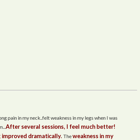
trong pain in my neck..felt weakness in my legs when I was
After several sessions, I feel much better!
...
 improved dramatically.
weakness in my
The