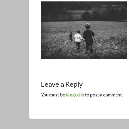
Leave a Reply
You must be
logged in
to post a comment.