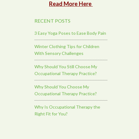
Read More Here
RECENT POSTS
3 Easy Yoga Poses to Ease Body Pain
Winter Clothing Tips for Children
With Sensory Challenges
Why Should You Still Choose My
Occupational Therapy Practice?
Why Should You Choose My
Occupational Therapy Practice?
Why Is Occupational Therapy the
Right Fit for You?