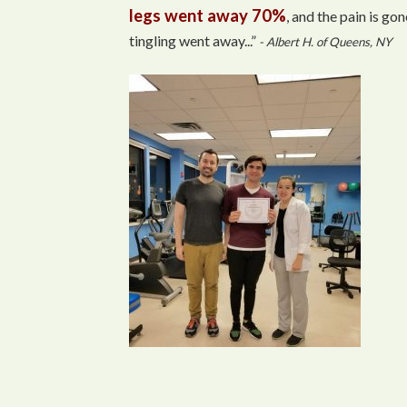
legs went away 70%
, and the pain is gon
tingling went away...”
- Albert H. of Queens, NY