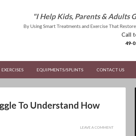
"I Help Kids, Parents & Adults 
By Using Smart Treatments and Exercise That Restores
Call 
49-0
EXERCISES
EQUIPMENTS/SPLINTS
CONTACT US
uggle To Understand How
LEAVE A COMMENT