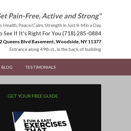
Get Pain-Free, Active and Strong"
 Health, Peace/Calm, Strength in Just 8-Min a Day
to See If It's Right For You (718) 285-0884
2 Queens Blvd Basement, Woodside, NY 11377
Entrance along 49th st., in the back of building
BLOG
TESTIMONIALS
GET YOUR FREE GUIDE