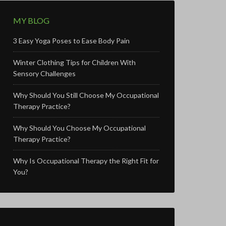
MY BLOG
3 Easy Yoga Poses to Ease Body Pain
Winter Clothing Tips for Children With
Sensory Challenges
Why Should You Still Choose My Occupational
Therapy Practice?
Why Should You Choose My Occupational
Therapy Practice?
Why Is Occupational Therapy the Right Fit for
You?