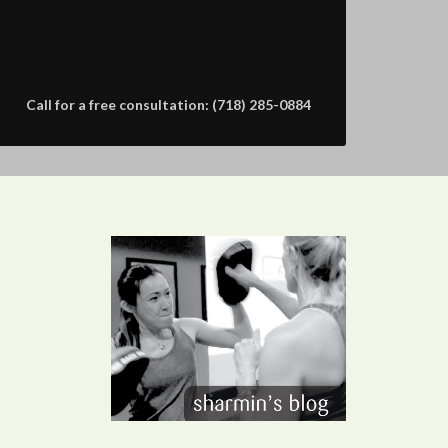
Call for a free consultation: (718) 285-0884