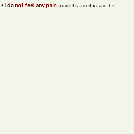
I do not feel any pain
e!
in my left arm either and the