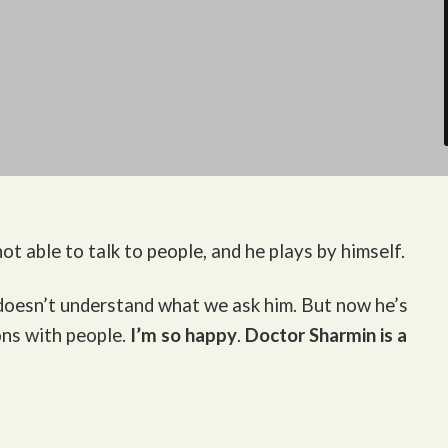
ot able to talk to people, and he plays by himself.
 doesn’t understand what we ask him. But now he’s
ons with people.
I’m so happy
.
Doctor Sharmin is a