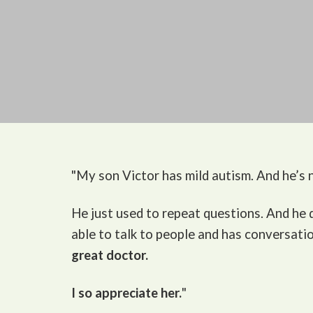
"My son Victor
has mild autism. And he’s n
He just used to repeat questions. And he
able to talk to people and has conversati
great doctor.
I so appreciate her.
"