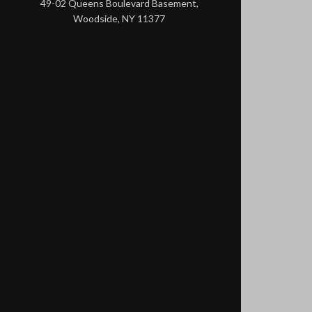
49-02 Queens Boulevard Basement,
Woodside, NY 11377