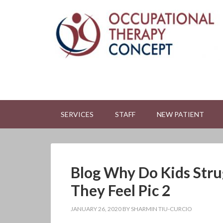
SERVICES
STAFF
NEW PATIENT
Blog Why Do Kids Str
They Feel Pic 2
JANUARY 26, 2020
BY
SHARMIN TIU-CURCIO