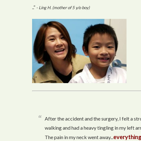
..”
- Ling H. (mother of 5 y/o boy)
After the accident and the surgery, I felt a s
walking and had a heavy tingling in my left arm
everything
The pain in my neck went away...