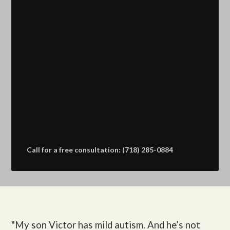
Call for a free consultation: (718) 285-0884
"My son Victor
has mild autism. And he’s not