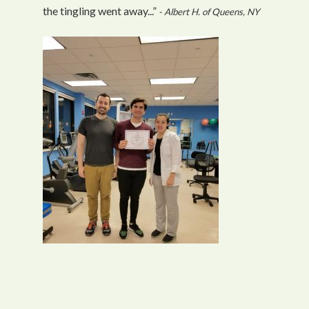
the tingling went away...”
- Albert H. of Queens, NY