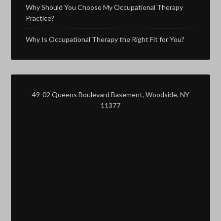
Why Should You Choose My Occupational Therapy
Practice?
Why Is Occupational Therapy the Right Fit for You?
49-02 Queens Boulevard Basement, Woodside, NY
11377