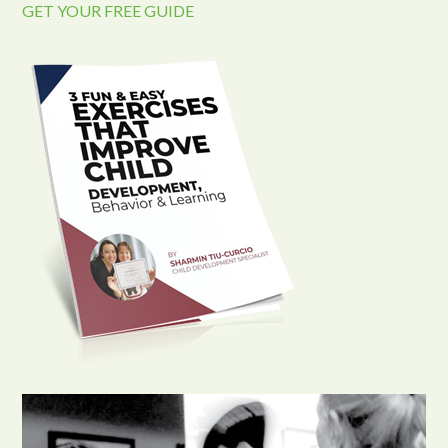
GET YOUR FREE GUIDE