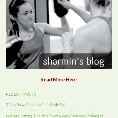
Read More Here
RECENT POSTS
3 Easy Yoga Poses to Ease Body Pain
Winter Clothing Tips for Children With Sensory Challenges