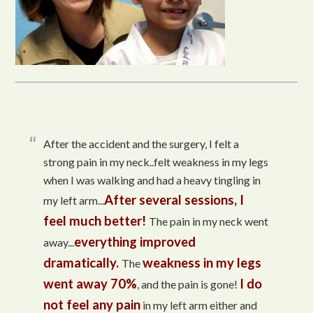
After the accident and the surgery, I felt a
strong pain in my neck..felt weakness in my legs
when I was walking and had a heavy tingling in
After several sessions, I
my left arm...
feel much better!
The pain in my neck went
everything improved
away...
dramatically.
weakness in my legs
The
went away 70%
I do
, and the pain is gone!
not feel any pain
in my left arm either and