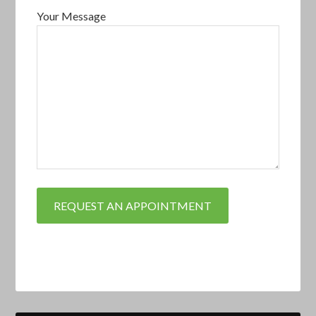
Your Message