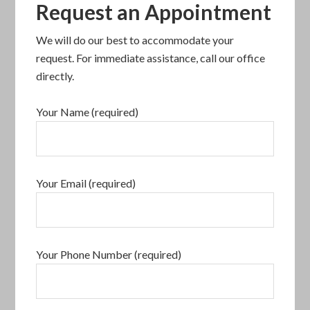
Request an Appointment
We will do our best to accommodate your
request. For immediate assistance, call our office
directly.
Your Name (required)
Your Email (required)
Your Phone Number (required)