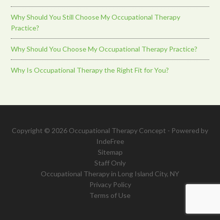
Why Should You Still Choose My Occupational Therapy
Practice?
Why Should You Choose My Occupational Therapy Practice?
Why Is Occupational Therapy the Right Fit for You?
Copyright © 2026 Occupational Therapy Concept - Powered by
IndeFree
Sitemap
Staff Only
Occupational Therapy in Long Island City, NY
Privacy Policy
Terms of Use