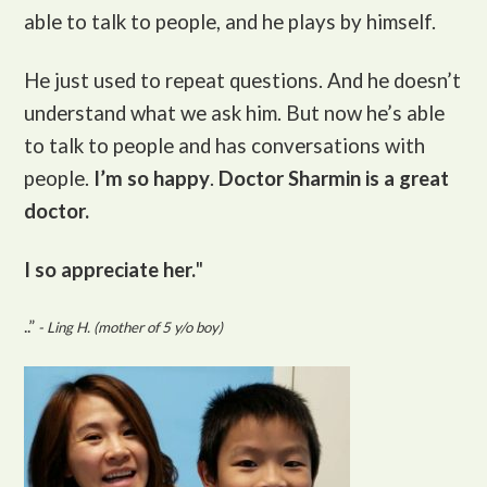
able to talk to people, and he plays by himself.
He just used to repeat questions. And he doesn’t
understand what we ask him. But now he’s able
to talk to people and has conversations with
people.
I’m so happy
.
Doctor Sharmin is a great
doctor.
I so appreciate her.
"
..”
- Ling H. (mother of 5 y/o boy)