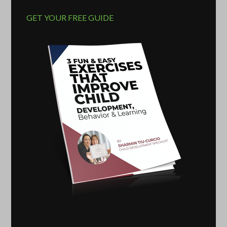
GET YOUR FREE GUIDE