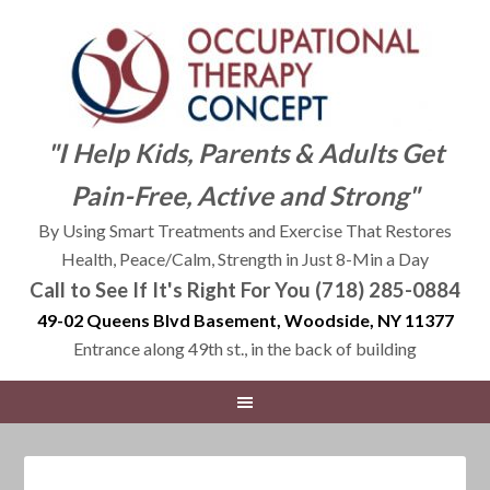
"I Help Kids, Parents & Adults Get
Pain-Free, Active and Strong"
By Using Smart Treatments and Exercise That Restores
Health, Peace/Calm, Strength in Just 8-Min a Day
Call to See If It's Right For You (718) 285-0884
49-02 Queens Blvd Basement, Woodside, NY 11377
Entrance along 49th st., in the back of building