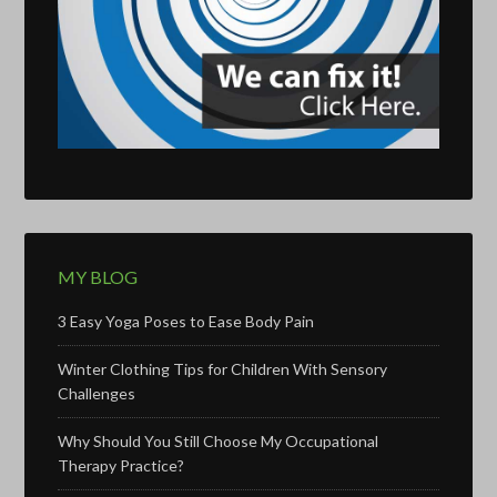
MY BLOG
3 Easy Yoga Poses to Ease Body Pain
Winter Clothing Tips for Children With Sensory
Challenges
Why Should You Still Choose My Occupational
Therapy Practice?