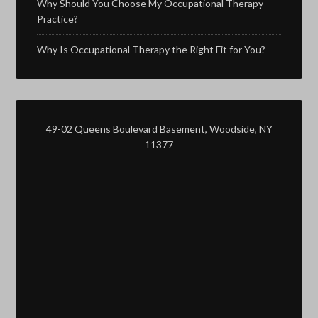
Why Should You Choose My Occupational Therapy
Practice?
Why Is Occupational Therapy the Right Fit for You?
49-02 Queens Boulevard Basement, Woodside, NY
11377