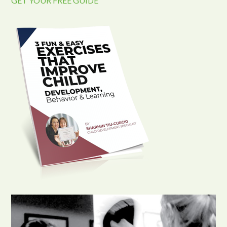
GET YOUR FREE GUIDE