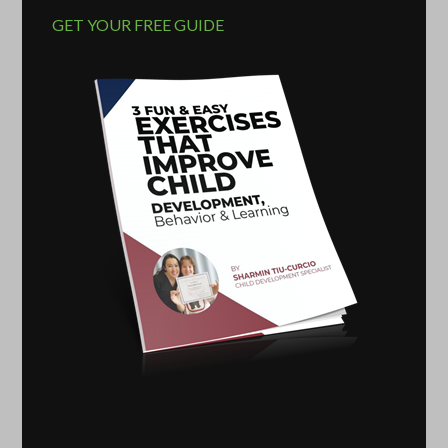
GET YOUR FREE GUIDE