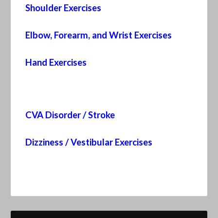
Shoulder Exercises
Elbow, Forearm, and Wrist Exercises
Hand Exercises
CVA Disorder / Stroke
Dizziness / Vestibular Exercises