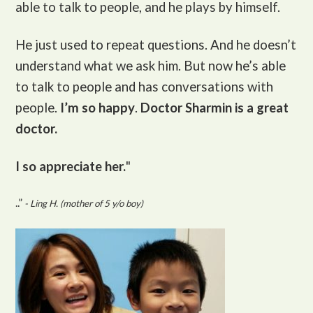
able to talk to people, and he plays by himself.
He just used to repeat questions. And he doesn’t
understand what we ask him. But now he’s able
to talk to people and has conversations with
people.
I’m so happy
.
Doctor Sharmin is a great
doctor.
I so appreciate her.
"
..”
- Ling H. (mother of 5 y/o boy)