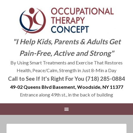
"I Help Kids, Parents & Adults Get
Pain-Free, Active and Strong"
By Using Smart Treatments and Exercise That Restores
Health, Peace/Calm, Strength in Just 8-Min a Day
Call to See If It's Right For You (718) 285-0884
49-02 Queens Blvd Basement, Woodside, NY 11377
Entrance along 49th st., in the back of building