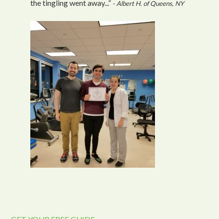
the tingling went away...”
- Albert H. of Queens, NY