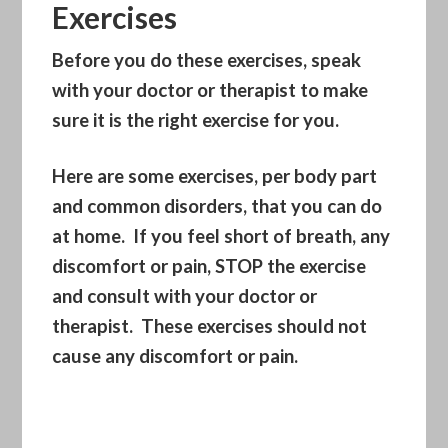
Exercises
Before you do these exercises, speak
with your doctor or therapist to make
sure it is the right exercise for you.
Here are some exercises, per body part
and common disorders, that you can do
at home. If you feel short of breath, any
discomfort or pain, STOP the exercise
and consult with your doctor or
therapist. These exercises should not
cause any discomfort or pain.