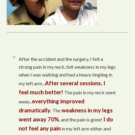
After the accident and the surgery, I felt a
strong pain in my neck..felt weakness in my legs
when I was walking and had a heavy tingling in
After several sessions, I
my left arm...
feel much better!
The pain in my neck went
everything improved
away...
dramatically.
weakness in my legs
The
went away 70%
I do
, and the pain is gone!
not feel any pain
in my left arm either and