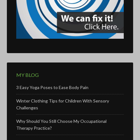
MY BLOG
3 Easy Yoga Poses to Ease Body Pain
Winter Clothing Tips for Children With Sensory
Challenges
Why Should You Still Choose My Occupational
Therapy Practice?