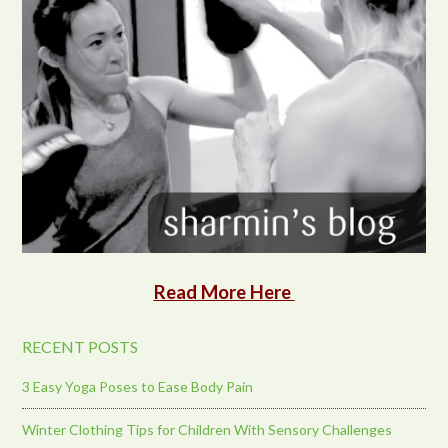
Read More Here
RECENT POSTS
3 Easy Yoga Poses to Ease Body Pain
Winter Clothing Tips for Children With Sensory Challenges