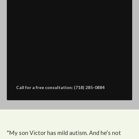
Call for a free consultation: (718) 285-0884
"My son Victor
has mild autism. And he’s not