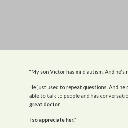
"My son Victor
has mild autism. And he’s n
He just used to repeat questions. And he
able to talk to people and has conversati
great doctor.
I so appreciate her.
"