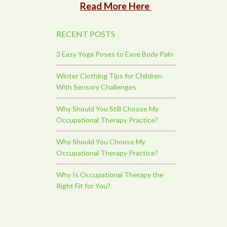
Read More Here
RECENT POSTS
3 Easy Yoga Poses to Ease Body Pain
Winter Clothing Tips for Children
With Sensory Challenges
Why Should You Still Choose My
Occupational Therapy Practice?
Why Should You Choose My
Occupational Therapy Practice?
Why Is Occupational Therapy the
Right Fit for You?