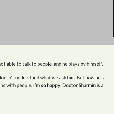
ot able to talk to people, and he plays by himself.
 doesn’t understand what we ask him. But now he’s
ons with people.
I’m so happy
.
Doctor Sharmin is a