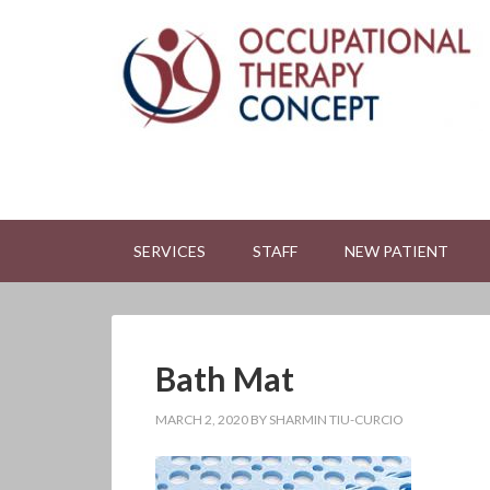
SERVICES
STAFF
NEW PATIENT
Bath Mat
MARCH 2, 2020
BY
SHARMIN TIU-CURCIO