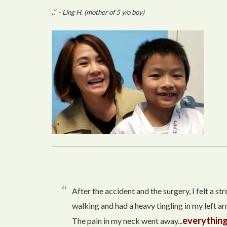
..”
- Ling H. (mother of 5 y/o boy)
After the accident and the surgery, I felt a s
walking and had a heavy tingling in my left arm
everything
The pain in my neck went away...