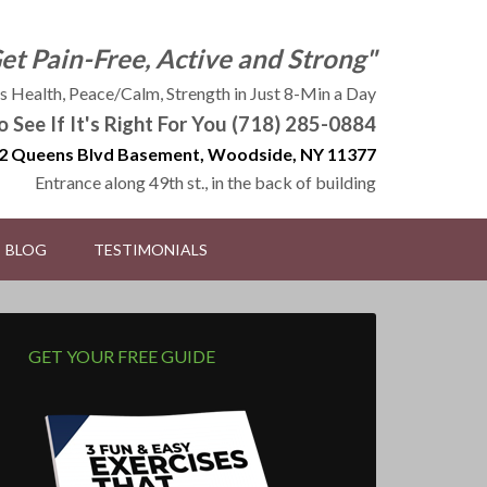
Get Pain-Free, Active and Strong"
 Health, Peace/Calm, Strength in Just 8-Min a Day
to See If It's Right For You (718) 285-0884
2 Queens Blvd Basement, Woodside, NY 11377
Entrance along 49th st., in the back of building
BLOG
TESTIMONIALS
GET YOUR FREE GUIDE