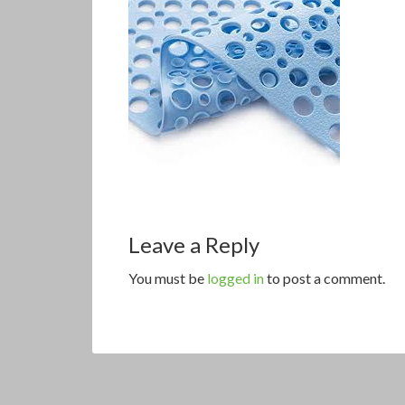
Leave a Reply
You must be
logged in
to post a comment.