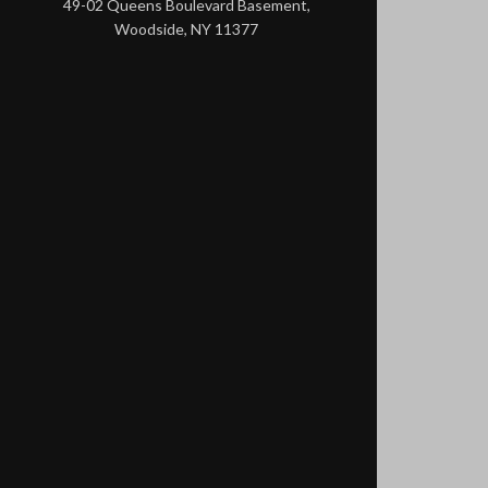
49-02 Queens Boulevard Basement,
Woodside, NY 11377