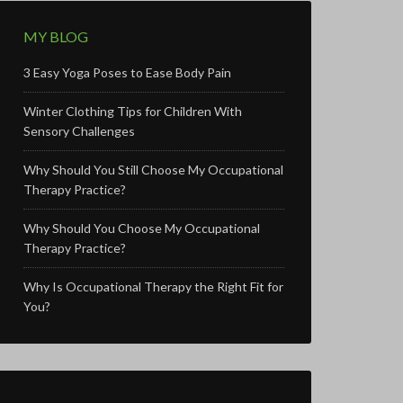
MY BLOG
3 Easy Yoga Poses to Ease Body Pain
Winter Clothing Tips for Children With
Sensory Challenges
Why Should You Still Choose My Occupational
Therapy Practice?
Why Should You Choose My Occupational
Therapy Practice?
Why Is Occupational Therapy the Right Fit for
You?