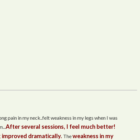
trong pain in my neck..felt weakness in my legs when I was
After several sessions, I feel much better!
...
 improved dramatically.
weakness in my
The