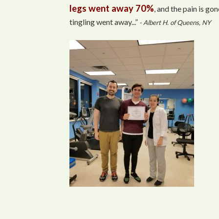
legs went away 70%
, and the pain is gon
tingling went away...”
- Albert H. of Queens, NY