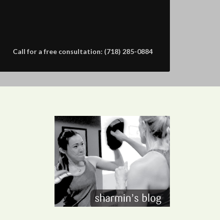
Call for a free consultation: (718) 285-0884