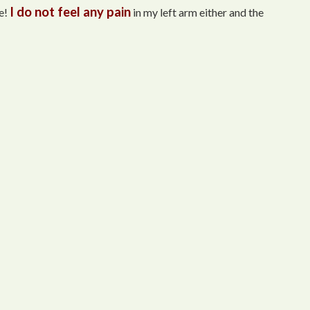
I do not feel any pain
e!
in my left arm either and the