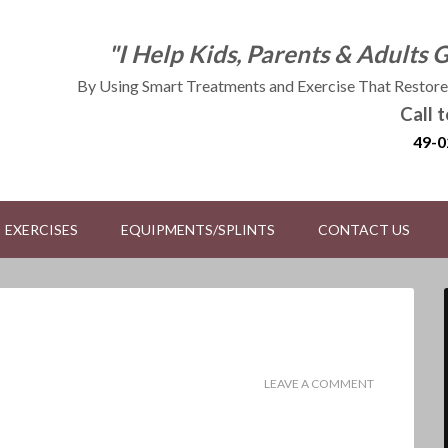
"I Help Kids, Parents & Adults 
By Using Smart Treatments and Exercise That Restores
Call 
49-0
EXERCISES
EQUIPMENTS/SPLINTS
CONTACT US
LEAVE A COMMENT