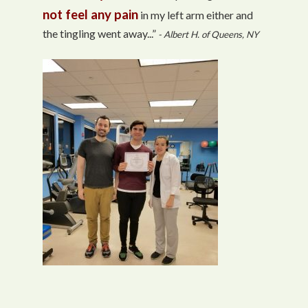
not feel any pain
in my left arm either and
the tingling went away...”
- Albert H. of Queens, NY