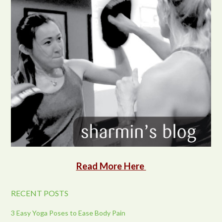
Read More Here
RECENT POSTS
3 Easy Yoga Poses to Ease Body Pain