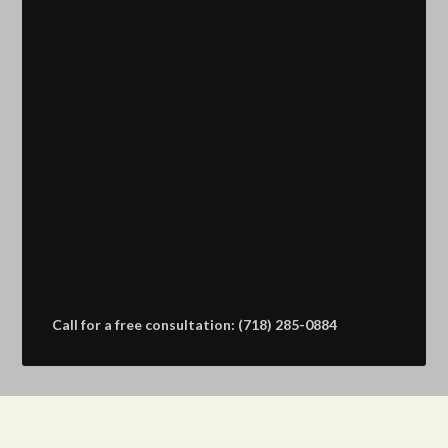
Call for a free consultation: (718) 285-0884