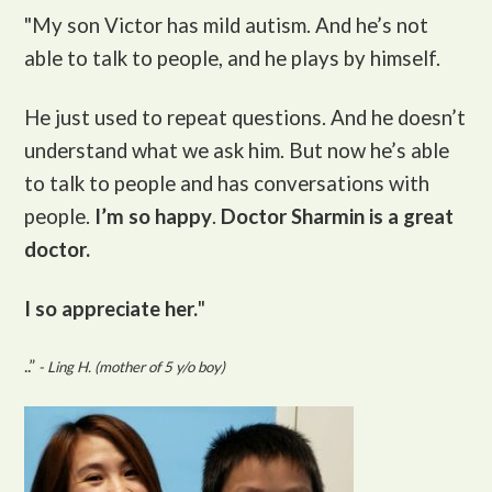
"My son Victor
has mild autism. And he’s not
able to talk to people, and he plays by himself.
He just used to repeat questions. And he doesn’t
understand what we ask him. But now he’s able
to talk to people and has conversations with
people.
I’m so happy
.
Doctor Sharmin is a great
doctor.
I so appreciate her.
"
..”
- Ling H. (mother of 5 y/o boy)