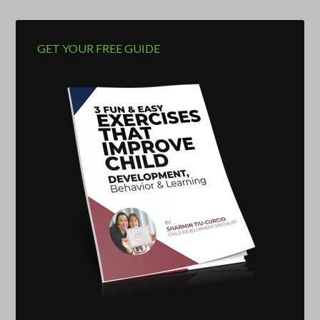
GET YOUR FREE GUIDE