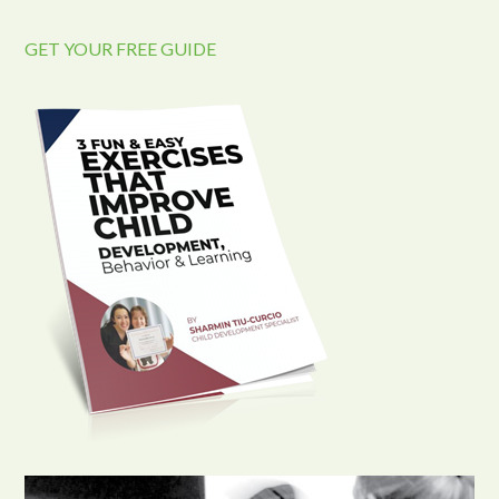
GET YOUR FREE GUIDE