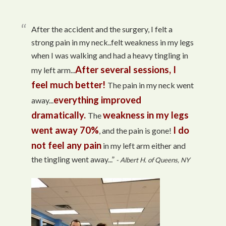
After the accident and the surgery, I felt a
strong pain in my neck..felt weakness in my legs
when I was walking and had a heavy tingling in
After several sessions, I
my left arm...
feel much better!
The pain in my neck went
everything improved
away...
dramatically.
weakness in my legs
The
went away 70%
I do
, and the pain is gone!
not feel any pain
in my left arm either and
the tingling went away...”
- Albert H. of Queens, NY