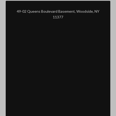
49-02 Queens Boulevard Basement, Woodside, NY
11377