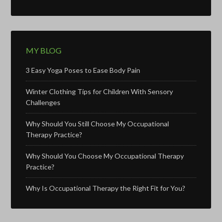
MY BLOG
3 Easy Yoga Poses to Ease Body Pain
Winter Clothing Tips for Children With Sensory
Challenges
Why Should You Still Choose My Occupational
Therapy Practice?
Why Should You Choose My Occupational Therapy
Practice?
Why Is Occupational Therapy the Right Fit for You?