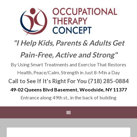
"I Help Kids, Parents & Adults Get
Pain-Free, Active and Strong"
By Using Smart Treatments and Exercise That Restores
Health, Peace/Calm, Strength in Just 8-Min a Day
Call to See If It's Right For You (718) 285-0884
49-02 Queens Blvd Basement, Woodside, NY 11377
Entrance along 49th st., in the back of building