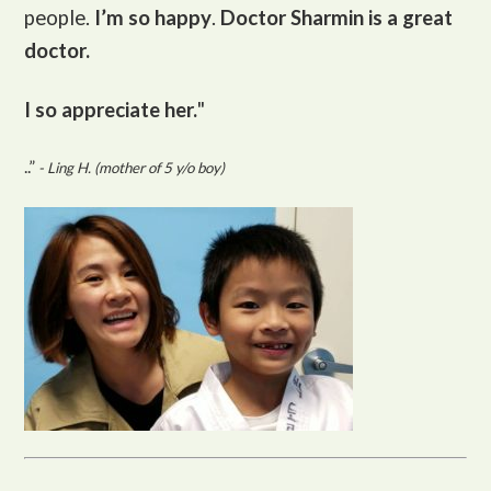
people.
I’m so happy
.
Doctor Sharmin is a great
doctor.
I so appreciate her.
"
..”
- Ling H. (mother of 5 y/o boy)