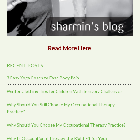
Read More Here
RECENT POSTS
3 Easy Yoga Poses to Ease Body Pain
Winter Clothing Tips for Children With Sensory Challenges
Why Should You Still Choose My Occupational Therapy
Practice?
Why Should You Choose My Occupational Therapy Practice?
Why Is Occupational Therapy the Right Fit for You?