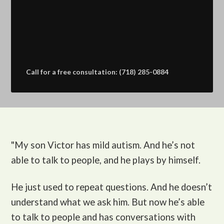
Call for a free consultation: (718) 285-0884
"My son Victor
has mild autism. And he’s not
able to talk to people, and he plays by himself.
He just used to repeat questions. And he doesn’t
understand what we ask him. But now he’s able
to talk to people and has conversations with