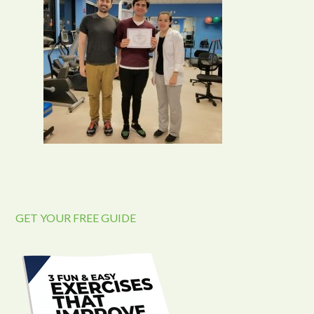
GET YOUR FREE GUIDE