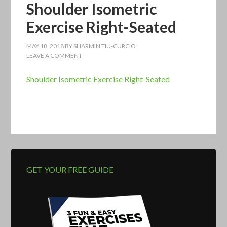
Shoulder Isometric
Exercise Right-Seated
MAY 18, 2018
BY
SHARMIN TIU-CURCIO
LEAVE A COMMENT
Shoulder Isometric Exercise Right-Seated
GET YOUR FREE GUIDE