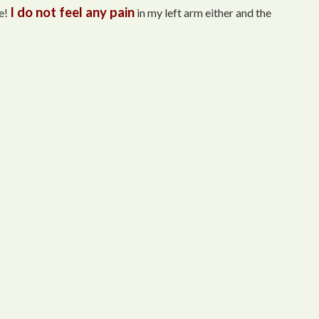
I do not feel any pain
e!
in my left arm either and the