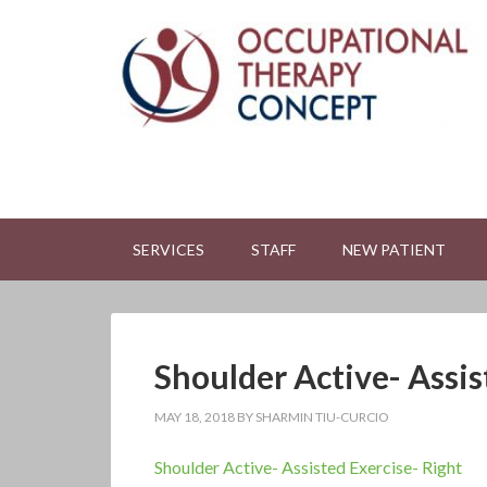
SERVICES
STAFF
NEW PATIENT
Shoulder Active- Assis
MAY 18, 2018
BY
SHARMIN TIU-CURCIO
Shoulder Active- Assisted Exercise- Right