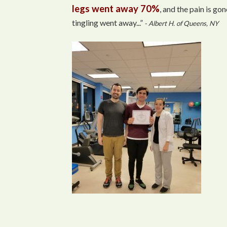
legs went away 70%
, and the pain is gon
tingling went away...”
- Albert H. of Queens, NY