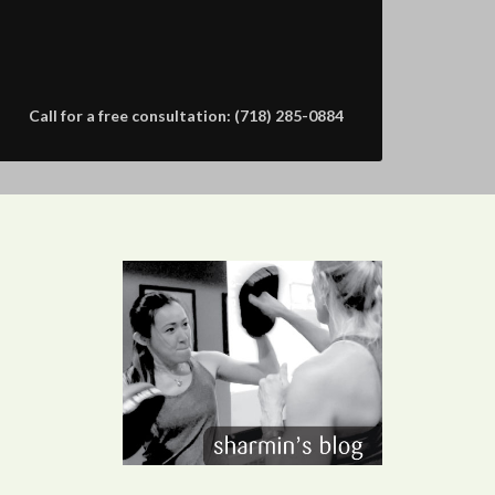
Call for a free consultation: (718) 285-0884