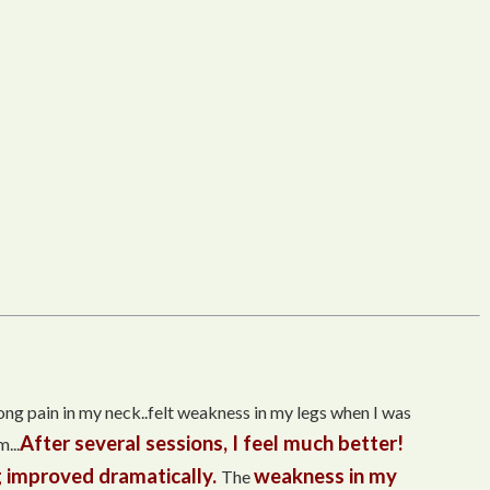
trong pain in my neck..felt weakness in my legs when I was
After several sessions, I feel much better!
...
 improved dramatically.
weakness in my
The