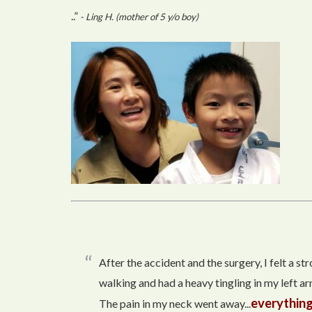
..”
- Ling H. (mother of 5 y/o boy)
After the accident and the surgery, I felt a s
walking and had a heavy tingling in my left arm
everything
The pain in my neck went away...