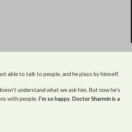
ot able to talk to people, and he plays by himself.
 doesn’t understand what we ask him. But now he’s
ons with people.
I’m so happy
.
Doctor Sharmin is a