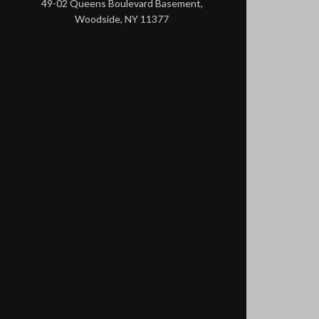
49-02 Queens Boulevard Basement,
Woodside, NY 11377