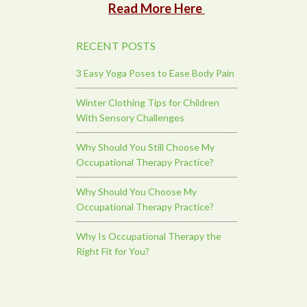
Read More Here
RECENT POSTS
3 Easy Yoga Poses to Ease Body Pain
Winter Clothing Tips for Children
With Sensory Challenges
Why Should You Still Choose My
Occupational Therapy Practice?
Why Should You Choose My
Occupational Therapy Practice?
Why Is Occupational Therapy the
Right Fit for You?