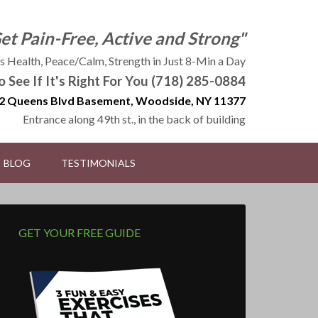
Get Pain-Free, Active and Strong"
 Health, Peace/Calm, Strength in Just 8-Min a Day
to See If It's Right For You (718) 285-0884
2 Queens Blvd Basement, Woodside, NY 11377
Entrance along 49th st., in the back of building
BLOG
TESTIMONIALS
GET YOUR FREE GUIDE