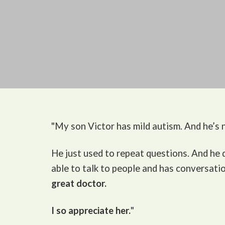
"My son Victor
has mild autism. And he’s n
He just used to repeat questions. And he
able to talk to people and has conversati
great doctor.
I so appreciate her.
"