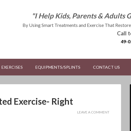
"I Help Kids, Parents & Adults 
By Using Smart Treatments and Exercise That Restores
Call 
49-0
EXERCISES
EQUIPMENTS/SPLINTS
CONTACT US
ted Exercise- Right
LEAVE A COMMENT