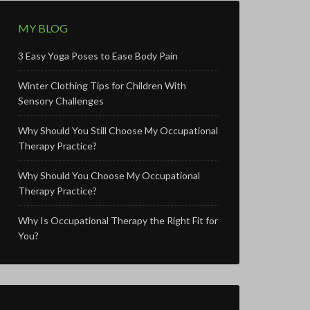
MY BLOG
3 Easy Yoga Poses to Ease Body Pain
Winter Clothing Tips for Children With
Sensory Challenges
Why Should You Still Choose My Occupational
Therapy Practice?
Why Should You Choose My Occupational
Therapy Practice?
Why Is Occupational Therapy the Right Fit for
You?