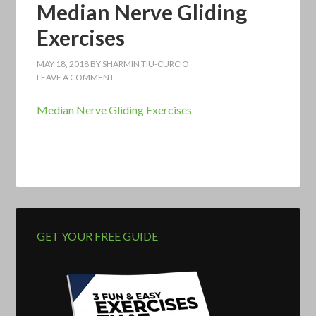
Median Nerve Gliding
Exercises
MAY 18, 2018
BY
SHARMIN TIU-CURCIO
LEAVE A COMMENT
Median Nerve Gliding Exercises
GET YOUR FREE GUIDE