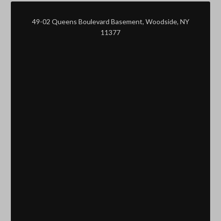
49-02 Queens Boulevard Basement, Woodside, NY
11377