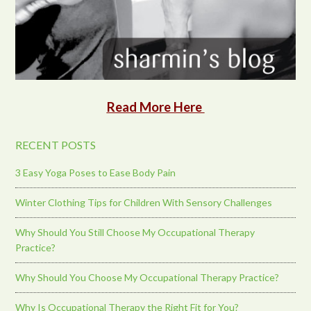
Read More Here
RECENT POSTS
3 Easy Yoga Poses to Ease Body Pain
Winter Clothing Tips for Children With Sensory Challenges
Why Should You Still Choose My Occupational Therapy
Practice?
Why Should You Choose My Occupational Therapy Practice?
Why Is Occupational Therapy the Right Fit for You?