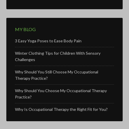
MY BLOG
3 Easy Yoga Poses to Ease Body Pain
Winter Clothing Tips for Children With Sensory
Challenges
Why Should You Still Choose My Occupational
Therapy Practice?
Why Should You Choose My Occupational Therapy
Practice?
Why Is Occupational Therapy the Right Fit for You?