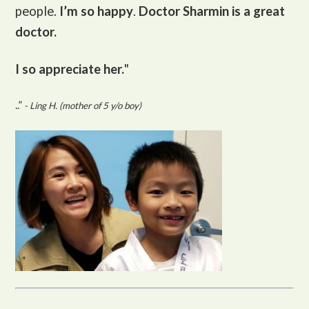
people.
I’m so happy
.
Doctor Sharmin is a great
doctor.
I so appreciate her.
"
..”
- Ling H. (mother of 5 y/o boy)