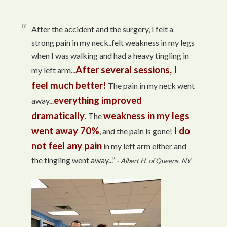
After the accident and the surgery, I felt a
strong pain in my neck..felt weakness in my legs
when I was walking and had a heavy tingling in
After several sessions, I
my left arm...
feel much better!
The pain in my neck went
everything improved
away...
dramatically.
weakness in my legs
The
went away 70%
I do
, and the pain is gone!
not feel any pain
in my left arm either and
the tingling went away...”
- Albert H. of Queens, NY