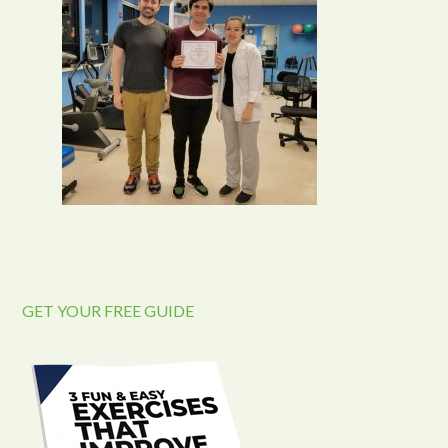
GET YOUR FREE GUIDE