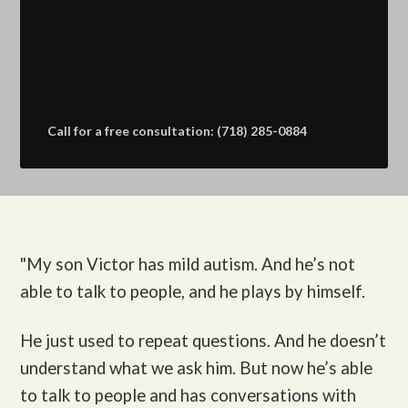
Call for a free consultation: (718) 285-0884
"My son Victor
has mild autism. And he’s not
able to talk to people, and he plays by himself.
He just used to repeat questions. And he doesn’t
understand what we ask him. But now he’s able
to talk to people and has conversations with