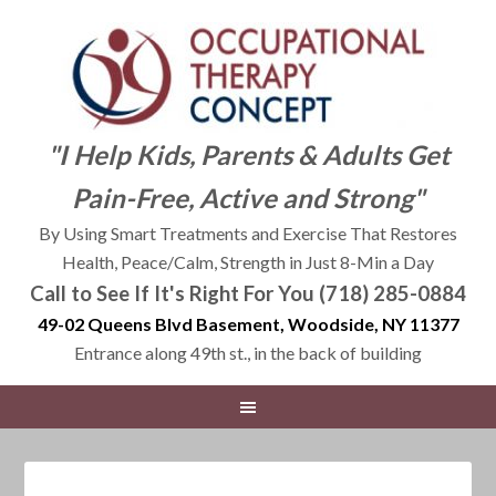
"I Help Kids, Parents & Adults Get
Pain-Free, Active and Strong"
By Using Smart Treatments and Exercise That Restores
Health, Peace/Calm, Strength in Just 8-Min a Day
Call to See If It's Right For You (718) 285-0884
49-02 Queens Blvd Basement, Woodside, NY 11377
Entrance along 49th st., in the back of building