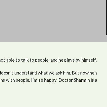
ot able to talk to people, and he plays by himself.
 doesn’t understand what we ask him. But now he’s
ons with people.
I’m so happy
.
Doctor Sharmin is a