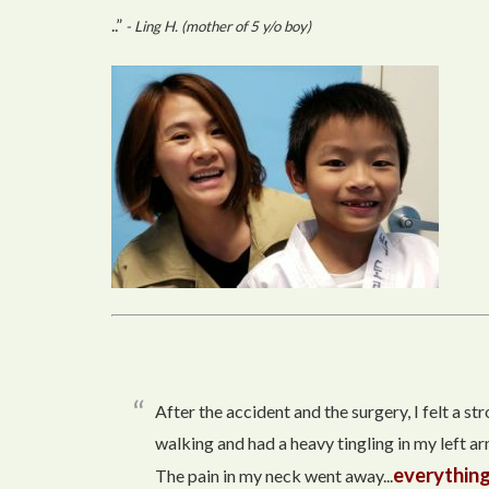
..”
- Ling H. (mother of 5 y/o boy)
After the accident and the surgery, I felt a s
walking and had a heavy tingling in my left arm
everything
The pain in my neck went away...