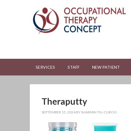
SERVICES
STAFF
NEW PATIENT
Theraputty
SEPTEMBER 15, 2024
BY
SHARMIN TIU-CURCIO