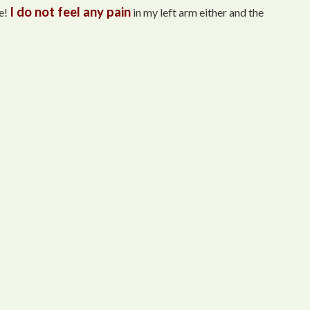
I do not feel any pain
e!
in my left arm either and the