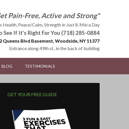
Get Pain-Free, Active and Strong"
 Health, Peace/Calm, Strength in Just 8-Min a Day
to See If It's Right For You (718) 285-0884
2 Queens Blvd Basement, Woodside, NY 11377
Entrance along 49th st., in the back of building
BLOG
TESTIMONIALS
GET YOUR FREE GUIDE