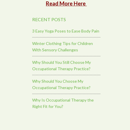
Read More Here
RECENT POSTS
3 Easy Yoga Poses to Ease Body Pain
Winter Clothing Tips for Children
With Sensory Challenges
Why Should You Still Choose My
Occupational Therapy Practice?
Why Should You Choose My
Occupational Therapy Practice?
Why Is Occupational Therapy the
Right Fit for You?