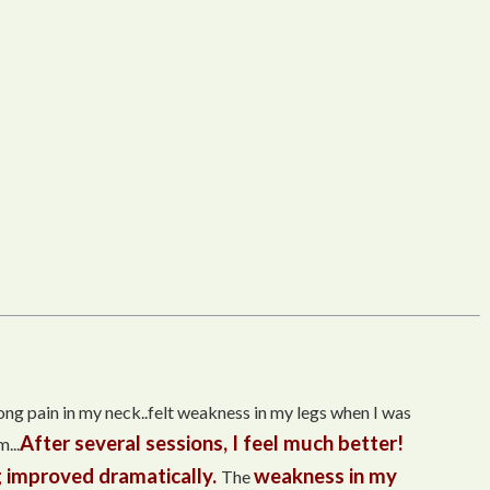
trong pain in my neck..felt weakness in my legs when I was
After several sessions, I feel much better!
...
 improved dramatically.
weakness in my
The