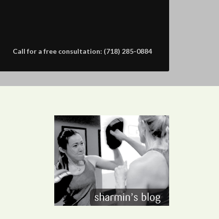
Call for a free consultation: (718) 285-0884