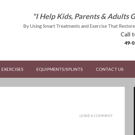
"I Help Kids, Parents & Adults 
By Using Smart Treatments and Exercise That Restores
Call 
49-0
EXERCISES
EQUIPMENTS/SPLINTS
CONTACT US
LEAVE A COMMENT