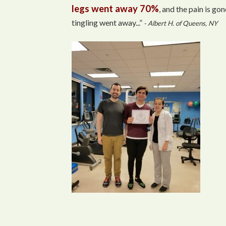
legs went away 70%
, and the pain is gon
tingling went away...”
- Albert H. of Queens, NY