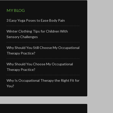
MY BLOG
3 Easy Yoga Poses to Ease Body Pain
Winter Clothing Tips for Children With
Sensory Challenges
Why Should You Still Choose My Occupational
Therapy Practice?
Why Should You Choose My Occupational
Therapy Practice?
Why Is Occupational Therapy the Right Fit for
You?