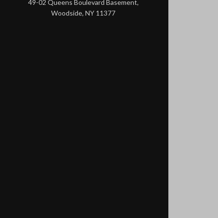
49-02 Queens Boulevard Basement,
Woodside, NY 11377