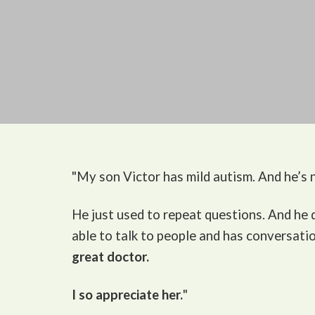
"My son Victor
has mild autism. And he’s n
He just used to repeat questions. And he
able to talk to people and has conversati
great doctor.
I so appreciate her.
"