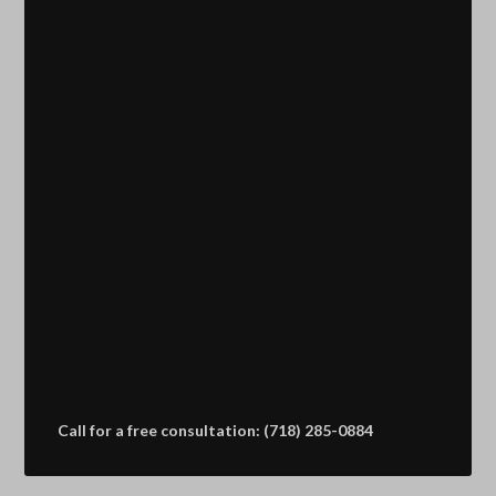
Call for a free consultation: (718) 285-0884