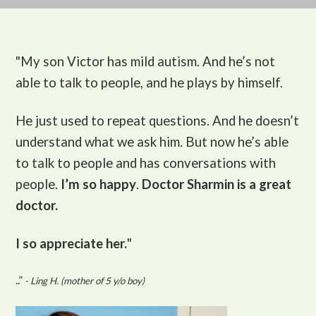
"My son Victor
has mild autism. And he’s not
able to talk to people, and he plays by himself.
He just used to repeat questions. And he doesn’t
understand what we ask him. But now he’s able
to talk to people and has conversations with
people.
I’m so happy
.
Doctor Sharmin is a great
doctor.
I so appreciate her.
"
..”
- Ling H. (mother of 5 y/o boy)