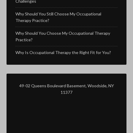
Challenges
Why Should You Still Choose My Occupational
Therapy Practice?
Why Should You Choose My Occupational Therapy
Practice?
Why Is Occupational Therapy the Right Fit for You?
49-02 Queens Boulevard Basement, Woodside, NY
11377