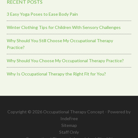
RECENT POSTS
3 Easy Yoga Poses to Ease Body Pain
Winter Clothing Tips for Children With Sensory Challenges
Why Should You Still Choose My Occupational Therapy
Practice?
Why Should You Choose My Occupational Therapy Practice?
Why Is Occupational Therapy the Right Fit for You?
Copyright © 2026 Occupational Therapy Concept - Powered by
IndeFree
Sitemap
Staff Only