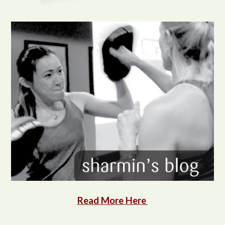
Read More Here