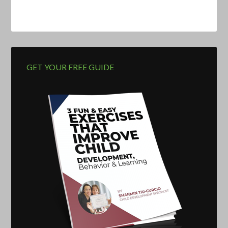
GET YOUR FREE GUIDE