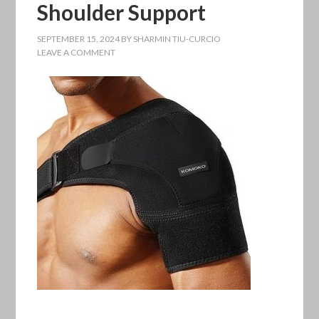
Shoulder Support
SEPTEMBER 15, 2024
BY
SHARMIN TIU-CURCIO
LEAVE A COMMENT