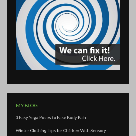
MY BLOG
3 Easy Yoga Poses to Ease Body Pain
Winter Clothing Tips for Children With Sensory