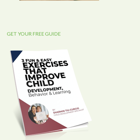
GET YOUR FREE GUIDE