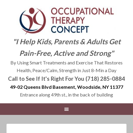
"I Help Kids, Parents & Adults Get
Pain-Free, Active and Strong"
By Using Smart Treatments and Exercise That Restores
Health, Peace/Calm, Strength in Just 8-Min a Day
Call to See If It's Right For You (718) 285-0884
49-02 Queens Blvd Basement, Woodside, NY 11377
Entrance along 49th st., in the back of building