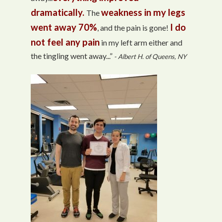
dramatically.
weakness in my legs
The
went away 70%
I do
, and the pain is gone!
not feel any pain
in my left arm either and
the tingling went away...”
- Albert H. of Queens, NY