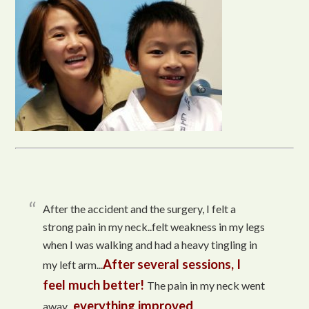
After the accident and the surgery, I felt a
strong pain in my neck..felt weakness in my legs
when I was walking and had a heavy tingling in
After several sessions, I
my left arm...
feel much better!
The pain in my neck went
everything improved
away...