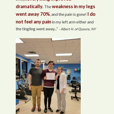
dramatically.
weakness in my legs
The
went away 70%
I do
, and the pain is gone!
not feel any pain
in my left arm either and
the tingling went away...”
- Albert H. of Queens, NY