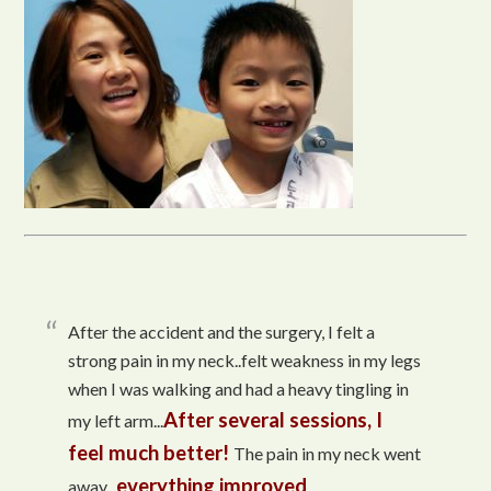
After the accident and the surgery, I felt a
strong pain in my neck..felt weakness in my legs
when I was walking and had a heavy tingling in
After several sessions, I
my left arm...
feel much better!
The pain in my neck went
everything improved
away...