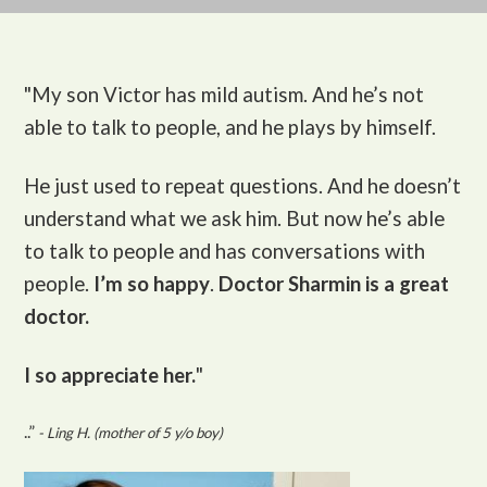
"My son Victor
has mild autism. And he’s not
able to talk to people, and he plays by himself.
He just used to repeat questions. And he doesn’t
understand what we ask him. But now he’s able
to talk to people and has conversations with
people.
I’m so happy
.
Doctor Sharmin is a great
doctor.
I so appreciate her.
"
..”
- Ling H. (mother of 5 y/o boy)