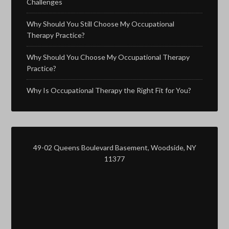
Challenges
Why Should You Still Choose My Occupational
Therapy Practice?
Why Should You Choose My Occupational Therapy
Practice?
Why Is Occupational Therapy the Right Fit for You?
49-02 Queens Boulevard Basement, Woodside, NY
11377