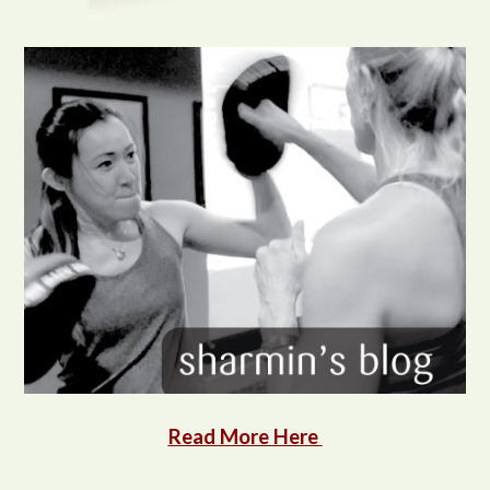
Read More Here