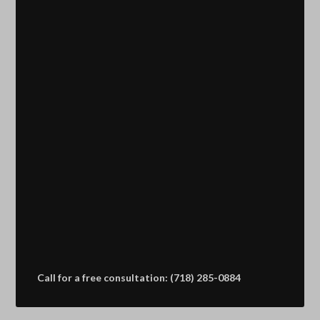
Call for a free consultation: (718) 285-0884