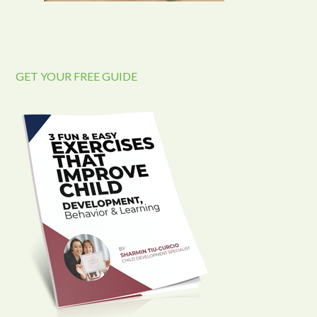
GET YOUR FREE GUIDE