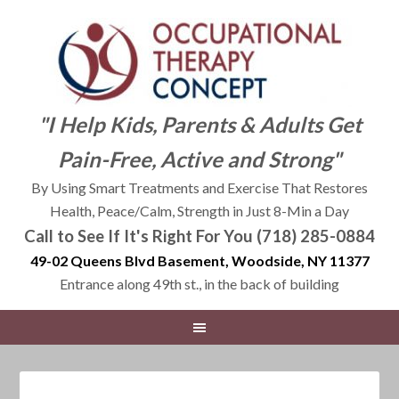
"I Help Kids, Parents & Adults Get
Pain-Free, Active and Strong"
By Using Smart Treatments and Exercise That Restores
Health, Peace/Calm, Strength in Just 8-Min a Day
Call to See If It's Right For You (718) 285-0884
49-02 Queens Blvd Basement, Woodside, NY 11377
Entrance along 49th st., in the back of building