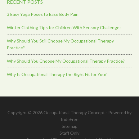
RECENT POSTS
3 Easy Yoga Poses to Ease Body Pain
Winter Clothing Tips for Children With Sensory Challenges
Why Should You Still Choose My Occupational Therapy
Practice?
Why Should You Choose My Occupational Therapy Practice?
Why Is Occupational Therapy the Right Fit for You?
Copyright © 2026 Occupational Therapy Concept - Powered by
IndeFree
Sitemap
Staff Only