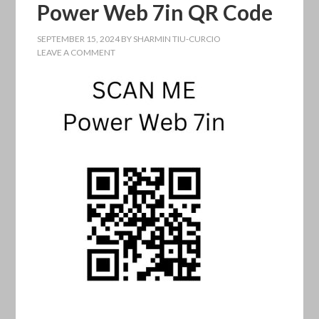
Power Web 7in QR Code
SEPTEMBER 15, 2024
BY
SHARMIN TIU-CURCIO
LEAVE A COMMENT