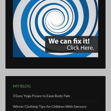
MY BLOG
3 Easy Yoga Poses to Ease Body Pain
Winter Clothing Tips for Children With Sensory