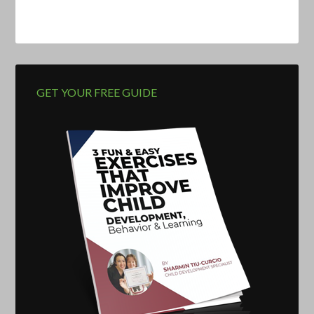
GET YOUR FREE GUIDE