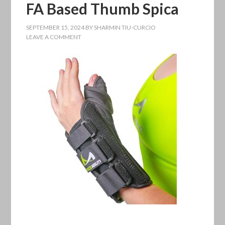
FA Based Thumb Spica
SEPTEMBER 15, 2024
BY
SHARMIN TIU-CURCIO
LEAVE A COMMENT