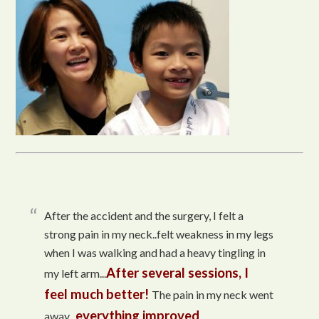
After the accident and the surgery, I felt a
strong pain in my neck..felt weakness in my legs
when I was walking and had a heavy tingling in
After several sessions, I
my left arm...
feel much better!
The pain in my neck went
everything improved
away...