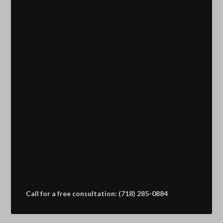
Call for a free consultation: (718) 285-0884