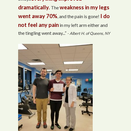
dramatically.
weakness in my legs
The
went away 70%
I do
, and the pain is gone!
not feel any pain
in my left arm either and
the tingling went away...”
- Albert H. of Queens, NY