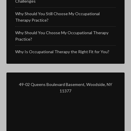
Challenges
Why Should You Still Choose My Occupational
Therapy Practice?
Why Should You Choose My Occupational Therapy
Practice?
Why Is Occupational Therapy the Right Fit for You?
49-02 Queens Boulevard Basement, Woodside, NY
11377