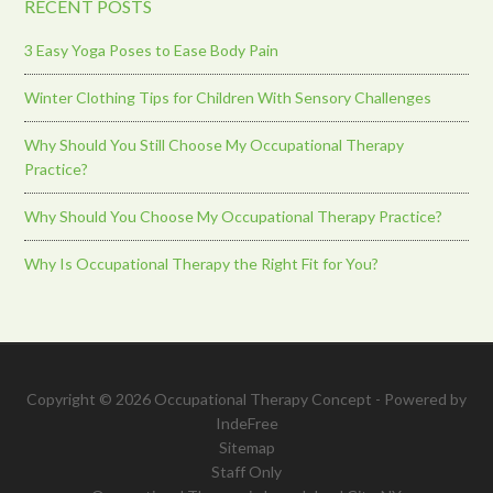
RECENT POSTS
3 Easy Yoga Poses to Ease Body Pain
Winter Clothing Tips for Children With Sensory Challenges
Why Should You Still Choose My Occupational Therapy
Practice?
Why Should You Choose My Occupational Therapy Practice?
Why Is Occupational Therapy the Right Fit for You?
Copyright © 2026 Occupational Therapy Concept - Powered by
IndeFree
Sitemap
Staff Only