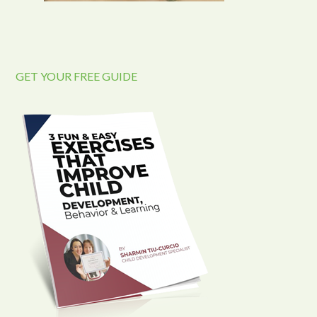
GET YOUR FREE GUIDE