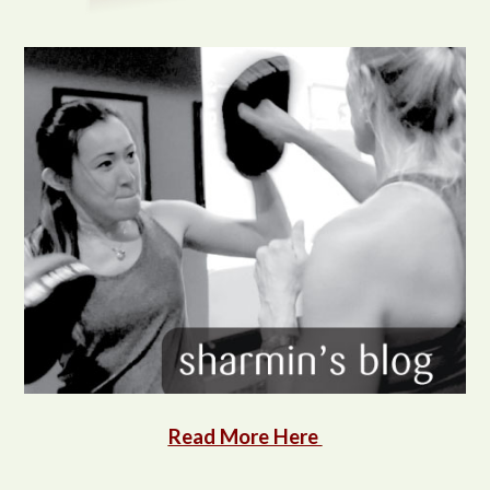
Read More Here