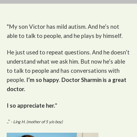
"My son Victor
has mild autism. And he’s not
able to talk to people, and he plays by himself.
He just used to repeat questions. And he doesn’t
understand what we ask him. But now he’s able
to talk to people and has conversations with
people.
I’m so happy
.
Doctor Sharmin is a great
doctor.
I so appreciate her.
"
..”
- Ling H. (mother of 5 y/o boy)