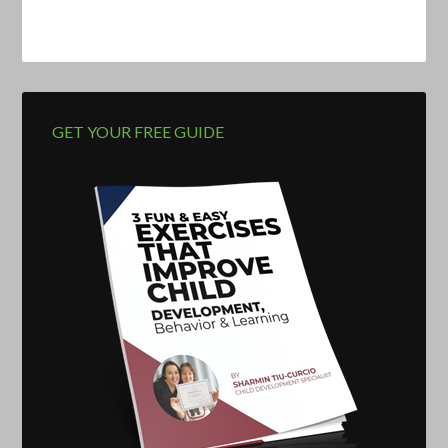
GET YOUR FREE GUIDE