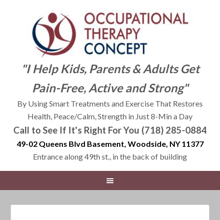
"I Help Kids, Parents & Adults Get
Pain-Free, Active and Strong"
By Using Smart Treatments and Exercise That Restores
Health, Peace/Calm, Strength in Just 8-Min a Day
Call to See If It's Right For You (718) 285-0884
49-02 Queens Blvd Basement, Woodside, NY 11377
Entrance along 49th st., in the back of building