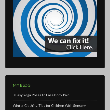
MY BLOG
3 Easy Yoga Poses to Ease Body Pain
Winter Clothing Tips for Children With Sensory