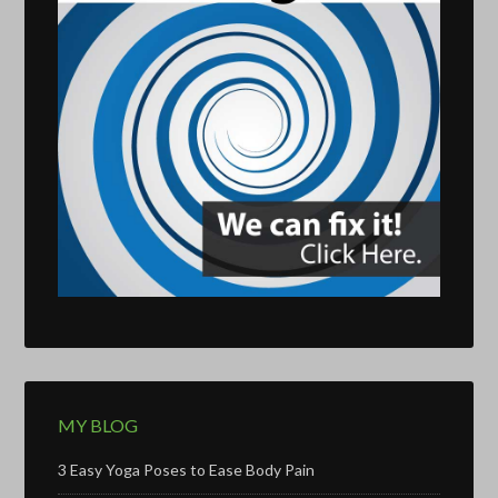
MY BLOG
3 Easy Yoga Poses to Ease Body Pain