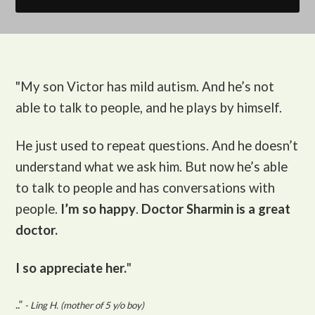
"My son Victor
has mild autism. And he’s not
able to talk to people, and he plays by himself.
He just used to repeat questions. And he doesn’t
understand what we ask him. But now he’s able
to talk to people and has conversations with
people.
I’m so happy
.
Doctor Sharmin is a great
doctor.
I so appreciate her.
"
..”
- Ling H. (mother of 5 y/o boy)