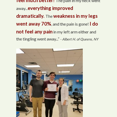
feel much better!
The pain in my neck went
everything improved
away...
dramatically.
weakness in my legs
The
went away 70%
I do
, and the pain is gone!
not feel any pain
in my left arm either and
the tingling went away...”
- Albert H. of Queens, NY