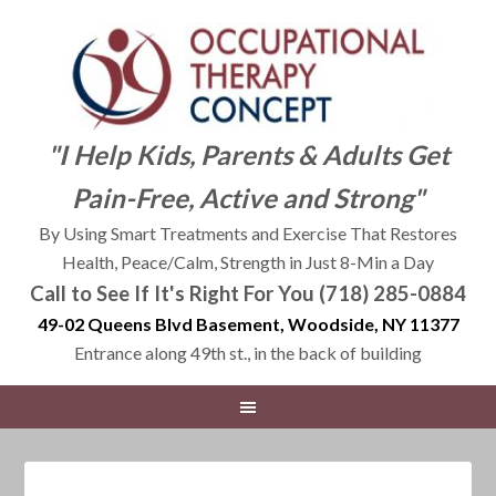
"I Help Kids, Parents & Adults Get
Pain-Free, Active and Strong"
By Using Smart Treatments and Exercise That Restores
Health, Peace/Calm, Strength in Just 8-Min a Day
Call to See If It's Right For You (718) 285-0884
49-02 Queens Blvd Basement, Woodside, NY 11377
Entrance along 49th st., in the back of building