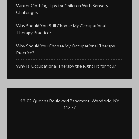
Winter Clothing Tips for Children With Sensory
Challenges
Why Should You Still Choose My Occupational
Therapy Practice?
Why Should You Choose My Occupational Therapy
Practice?
Why Is Occupational Therapy the Right Fit for You?
49-02 Queens Boulevard Basement, Woodside, NY
11377