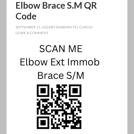
Elbow Brace S.M QR
Code
SEPTEMBER 15, 2024
BY
SHARMIN TIU-CURCIO
LEAVE A COMMENT