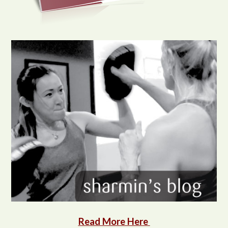
Read More Here