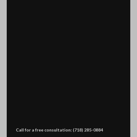
Call for a free consultation: (718) 285-0884