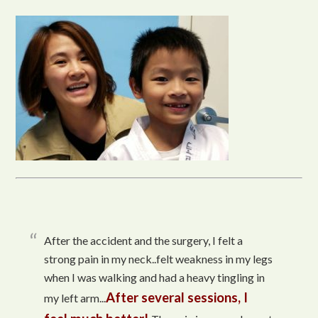
After the accident and the surgery, I felt a
strong pain in my neck..felt weakness in my legs
when I was walking and had a heavy tingling in
After several sessions, I
my left arm...