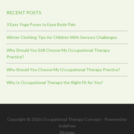
RECENT POSTS
3 Easy Yoga Poses to Ease Body Pain
Winter Clothing Tips for Children With Sensory Challenges
Why Should You Still Choose My Occupational Therapy
Practice?
Why Should You Choose My Occupational Therapy Practice?
Why Is Occupational Therapy the Right Fit for You?
Copyright © 2026 Occupational Therapy Concept - Powered by
IndeFree
Sitemap