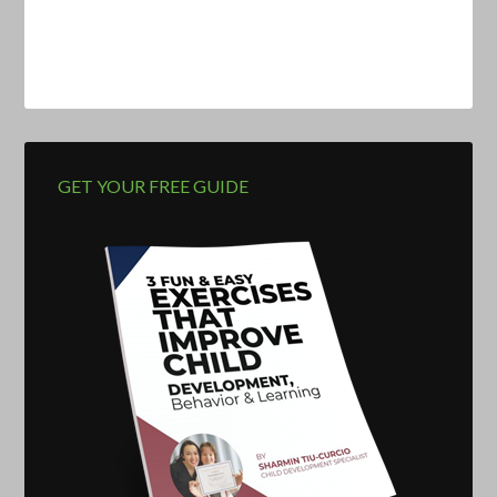
GET YOUR FREE GUIDE