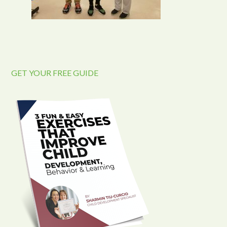
GET YOUR FREE GUIDE