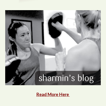
Read More Here