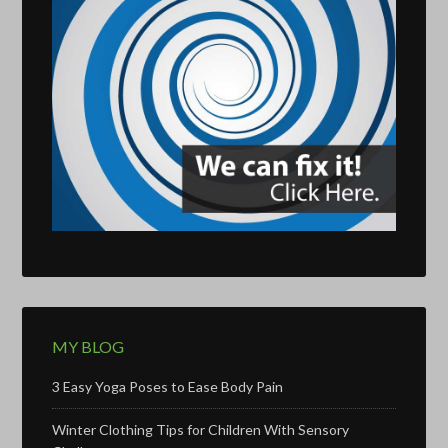
MY BLOG
3 Easy Yoga Poses to Ease Body Pain
Winter Clothing Tips for Children With Sensory