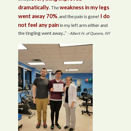
dramatically.
weakness in my legs
The
went away 70%
I do
, and the pain is gone!
not feel any pain
in my left arm either and
the tingling went away...”
- Albert H. of Queens, NY