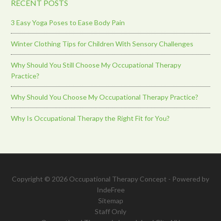
RECENT POSTS
3 Easy Yoga Poses to Ease Body Pain
Winter Clothing Tips for Children With Sensory Challenges
Why Should You Still Choose My Occupational Therapy
Practice?
Why Should You Choose My Occupational Therapy Practice?
Why Is Occupational Therapy the Right Fit for You?
Copyright © 2026 Occupational Therapy Concept - Powered by
IndeFree
Sitemap
Staff Only