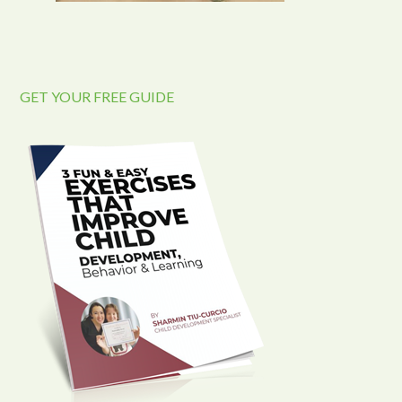
GET YOUR FREE GUIDE