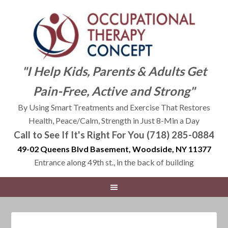
"I Help Kids, Parents & Adults Get
Pain-Free, Active and Strong"
By Using Smart Treatments and Exercise That Restores
Health, Peace/Calm, Strength in Just 8-Min a Day
Call to See If It's Right For You (718) 285-0884
49-02 Queens Blvd Basement, Woodside, NY 11377
Entrance along 49th st., in the back of building