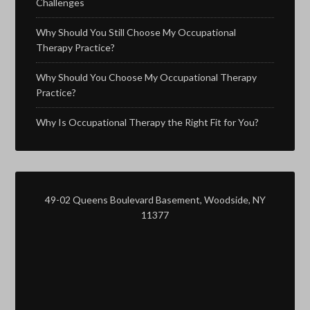
Challenges
Why Should You Still Choose My Occupational
Therapy Practice?
Why Should You Choose My Occupational Therapy
Practice?
Why Is Occupational Therapy the Right Fit for You?
49-02 Queens Boulevard Basement, Woodside, NY
11377