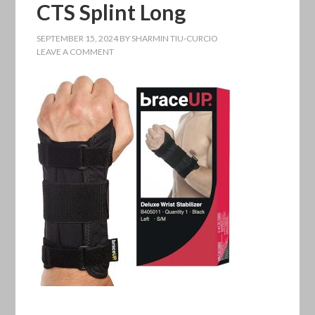
CTS Splint Long
SEPTEMBER 15, 2024
BY
SHARMIN TIU-CURCIO
LEAVE A COMMENT