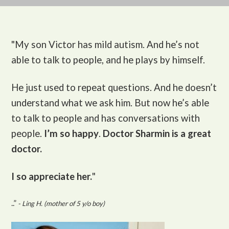
"My son Victor
has mild autism. And he’s not
able to talk to people, and he plays by himself.
He just used to repeat questions. And he doesn’t
understand what we ask him. But now he’s able
to talk to people and has conversations with
people.
I’m so happy
.
Doctor Sharmin is a great
doctor.
I so appreciate her.
"
..”
- Ling H. (mother of 5 y/o boy)