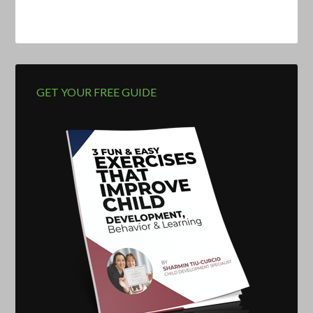
GET YOUR FREE GUIDE