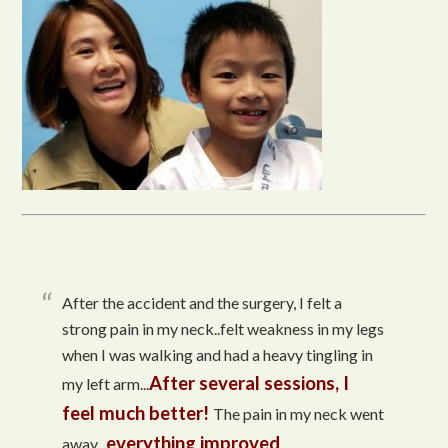
After the accident and the surgery, I felt a
strong pain in my neck..felt weakness in my legs
when I was walking and had a heavy tingling in
After several sessions, I
my left arm...
feel much better!
The pain in my neck went
everything improved
away...