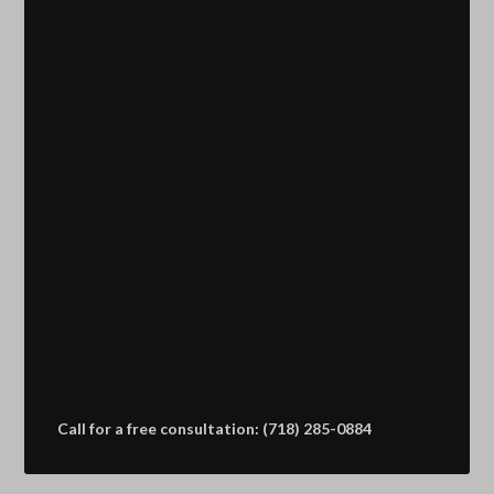
Call for a free consultation: (718) 285-0884