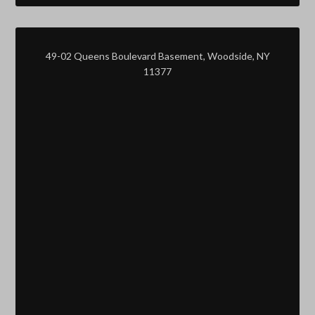
49-02 Queens Boulevard Basement, Woodside, NY
11377