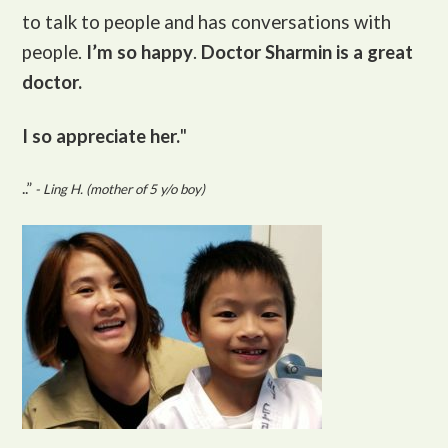
to talk to people and has conversations with
people.
I’m so happy
.
Doctor Sharmin is a great
doctor.
I so appreciate her.
"
..”
- Ling H. (mother of 5 y/o boy)