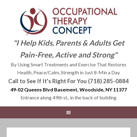
"I Help Kids, Parents & Adults Get
Pain-Free, Active and Strong"
By Using Smart Treatments and Exercise That Restores
Health, Peace/Calm, Strength in Just 8-Min a Day
Call to See If It's Right For You (718) 285-0884
49-02 Queens Blvd Basement, Woodside, NY 11377
Entrance along 49th st., in the back of building