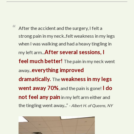
After the accident and the surgery, I felt a
strong pain in my neck..felt weakness in my legs
when I was walking and had a heavy tingling in
After several sessions, I
my left arm...
feel much better!
The pain in my neck went
everything improved
away...
dramatically.
weakness in my legs
The
went away 70%
I do
, and the pain is gone!
not feel any pain
in my left arm either and
the tingling went away...”
- Albert H. of Queens, NY