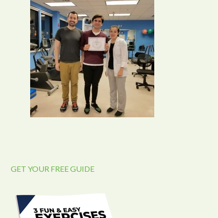
GET YOUR FREE GUIDE