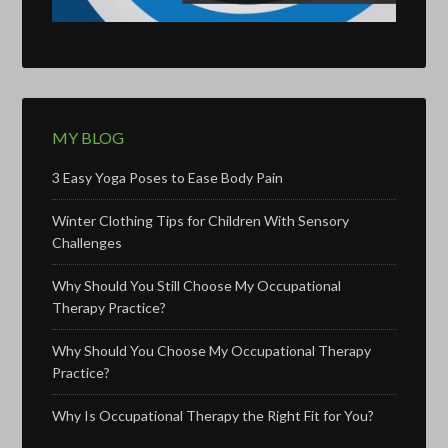
MY BLOG
3 Easy Yoga Poses to Ease Body Pain
Winter Clothing Tips for Children With Sensory
Challenges
Why Should You Still Choose My Occupational
Therapy Practice?
Why Should You Choose My Occupational Therapy
Practice?
Why Is Occupational Therapy the Right Fit for You?