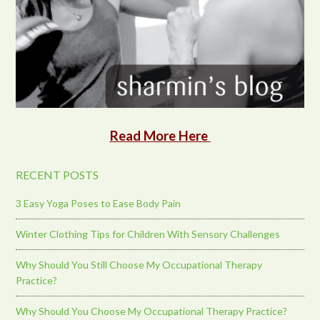
Read More Here
RECENT POSTS
3 Easy Yoga Poses to Ease Body Pain
Winter Clothing Tips for Children With Sensory Challenges
Why Should You Still Choose My Occupational Therapy
Practice?
Why Should You Choose My Occupational Therapy Practice?