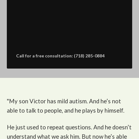
Call for a free consultation: (718) 285-0884
"My son Victor
has mild autism. And he’s not
able to talk to people, and he plays by himself.
He just used to repeat questions. And he doesn’t
understand what we ask him. But now he’s able