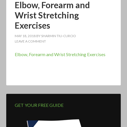
Elbow, Forearm and
Wrist Stretching
Exercises
MAY 18, 2018
BY
SHARMIN TIU-CURCIO
LEAVE A COMMENT
Elbow, Forearm and Wrist Stretching Exercises
GET YOUR FREE GUIDE