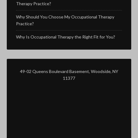
Therapy Practice?
Why Should You Choose My Occupational Therapy
Practice?
Why Is Occupational Therapy the Right Fit for You?
49-02 Queens Boulevard Basement, Woodside, NY
11377