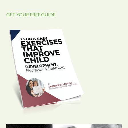
GET YOUR FREE GUIDE