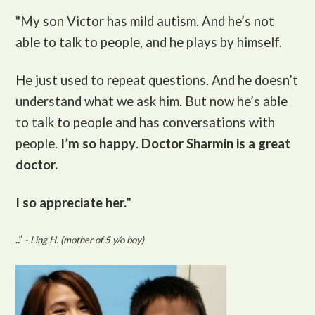
"My son Victor
has mild autism. And he’s not
able to talk to people, and he plays by himself.
He just used to repeat questions. And he doesn’t
understand what we ask him. But now he’s able
to talk to people and has conversations with
people.
I’m so happy
.
Doctor Sharmin is a great
doctor.
I so appreciate her.
"
..”
- Ling H. (mother of 5 y/o boy)