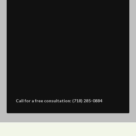
Call for a free consultation: (718) 285-0884