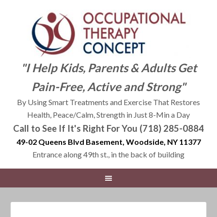
"I Help Kids, Parents & Adults Get
Pain-Free, Active and Strong"
By Using Smart Treatments and Exercise That Restores
Health, Peace/Calm, Strength in Just 8-Min a Day
Call to See If It's Right For You (718) 285-0884
49-02 Queens Blvd Basement, Woodside, NY 11377
Entrance along 49th st., in the back of building