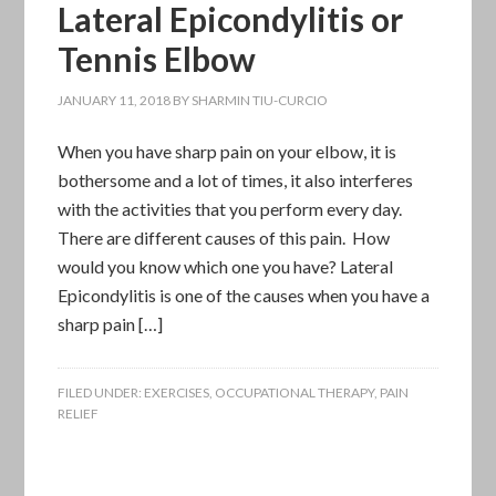
Lateral Epicondylitis or
Tennis Elbow
JANUARY 11, 2018
BY
SHARMIN TIU-CURCIO
When you have sharp pain on your elbow, it is
bothersome and a lot of times, it also interferes
with the activities that you perform every day.
There are different causes of this pain. How
would you know which one you have? Lateral
Epicondylitis is one of the causes when you have a
sharp pain […]
FILED UNDER:
EXERCISES
,
OCCUPATIONAL THERAPY
,
PAIN
RELIEF