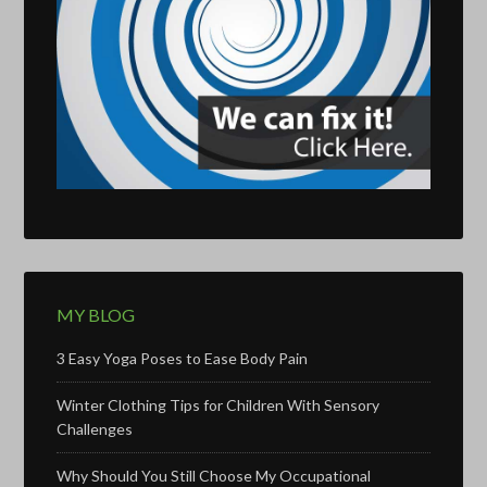
MY BLOG
3 Easy Yoga Poses to Ease Body Pain
Winter Clothing Tips for Children With Sensory
Challenges
Why Should You Still Choose My Occupational