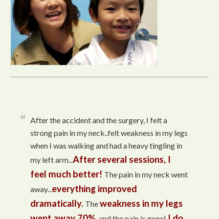
After the accident and the surgery, I felt a
strong pain in my neck..felt weakness in my legs
when I was walking and had a heavy tingling in
After several sessions, I
my left arm...
feel much better!
The pain in my neck went
everything improved
away...
dramatically.
weakness in my legs
The
went away 70%
I do
, and the pain is gone!