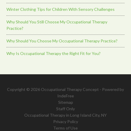
Winter Clothing Tips for Children With Sensory Challenges
Why Should You Still Choose My Occupational Therapy
Practice?
Why Should You Choose My Occupational Therapy Practice?
Why Is Occupational Therapy the Right Fit for You?
Copyright © 2026 Occupational Therapy Concept - Powered by
IndeFree
Sitemap
Staff Only
Occupational Therapy in Long Island City, NY
Privacy Policy
Terms of Use