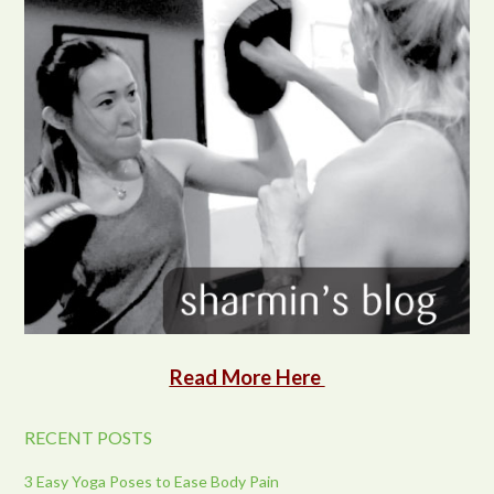
Read More Here
RECENT POSTS
3 Easy Yoga Poses to Ease Body Pain