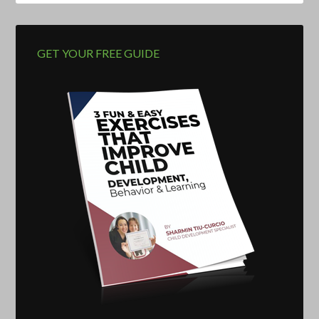
GET YOUR FREE GUIDE