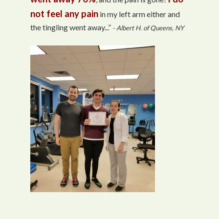
not feel any pain
in my left arm either and
the tingling went away...”
- Albert H. of Queens, NY