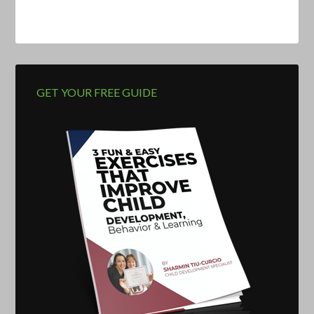
GET YOUR FREE GUIDE