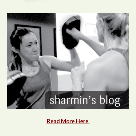
Read More Here