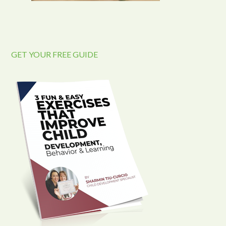
GET YOUR FREE GUIDE