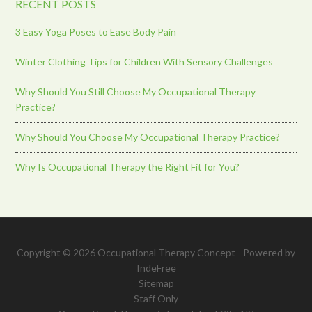
RECENT POSTS
3 Easy Yoga Poses to Ease Body Pain
Winter Clothing Tips for Children With Sensory Challenges
Why Should You Still Choose My Occupational Therapy
Practice?
Why Should You Choose My Occupational Therapy Practice?
Why Is Occupational Therapy the Right Fit for You?
Copyright © 2026 Occupational Therapy Concept - Powered by
IndeFree
Sitemap
Staff Only