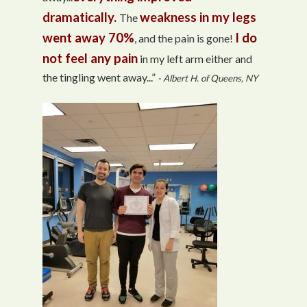
dramatically.
weakness in my legs
The
went away 70%
I do
, and the pain is gone!
not feel any pain
in my left arm either and
the tingling went away...”
- Albert H. of Queens, NY