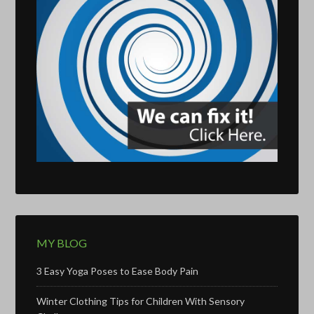
MY BLOG
3 Easy Yoga Poses to Ease Body Pain
Winter Clothing Tips for Children With Sensory