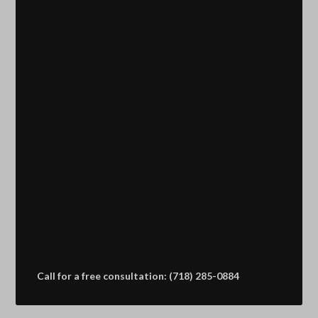
Call for a free consultation: (718) 285-0884