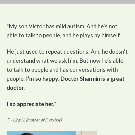
"My son Victor
has mild autism. And he’s not
able to talk to people, and he plays by himself.
He just used to repeat questions. And he doesn’t
understand what we ask him. But now he’s able
to talk to people and has conversations with
people.
I’m so happy
.
Doctor Sharmin is a great
doctor.
I so appreciate her.
"
..”
- Ling H. (mother of 5 y/o boy)