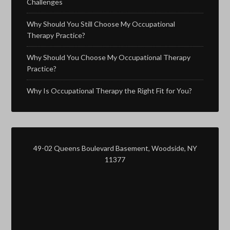
Challenges
Why Should You Still Choose My Occupational
Therapy Practice?
Why Should You Choose My Occupational Therapy
Practice?
Why Is Occupational Therapy the Right Fit for You?
49-02 Queens Boulevard Basement, Woodside, NY
11377