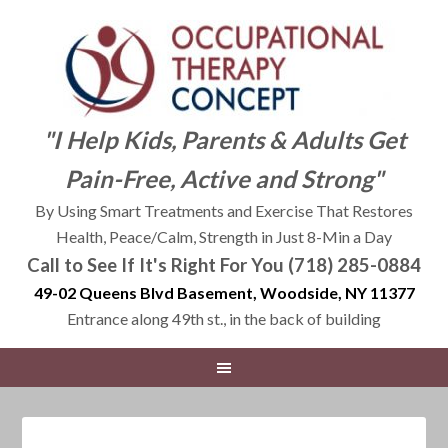
"I Help Kids, Parents & Adults Get
Pain-Free, Active and Strong"
By Using Smart Treatments and Exercise That Restores
Health, Peace/Calm, Strength in Just 8-Min a Day
Call to See If It's Right For You (718) 285-0884
49-02 Queens Blvd Basement, Woodside, NY 11377
Entrance along 49th st., in the back of building