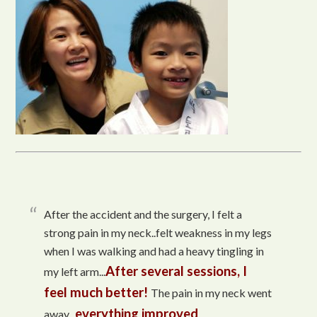
After the accident and the surgery, I felt a
strong pain in my neck..felt weakness in my legs
when I was walking and had a heavy tingling in
After several sessions, I
my left arm...
feel much better!
The pain in my neck went
everything improved
away...