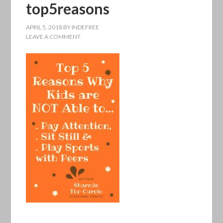
top5reasons
APRIL 5, 2018
BY
INDEFREE
LEAVE A COMMENT