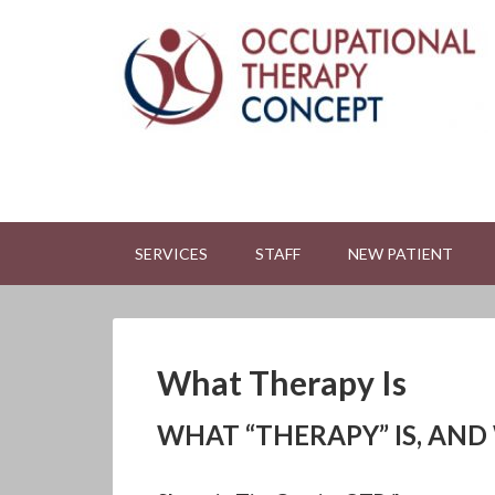
SERVICES
STAFF
NEW PATIENT
What Therapy Is
WHAT “THERAPY” IS, AND 