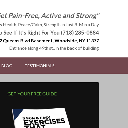
Get Pain-Free, Active and Strong"
 Health, Peace/Calm, Strength in Just 8-Min a Day
to See If It's Right For You (718) 285-0884
2 Queens Blvd Basement, Woodside, NY 11377
Entrance along 49th st., in the back of building
BLOG
TESTIMONIALS
GET YOUR FREE GUIDE