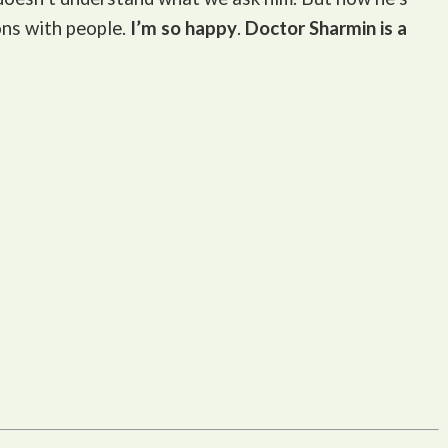
ons with people.
I’m so happy
.
Doctor Sharmin is a