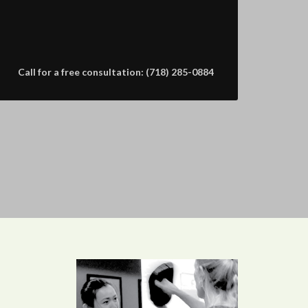
Call for a free consultation: (718) 285-0884