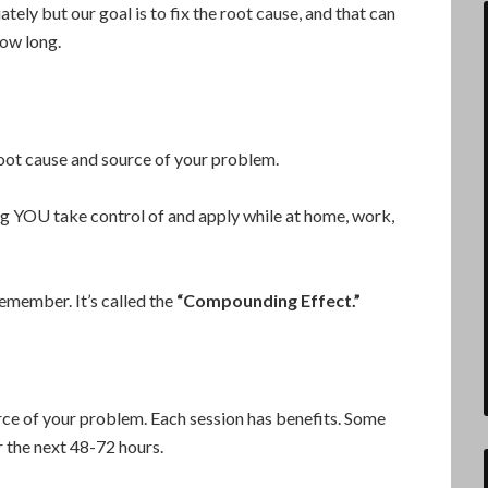
ately but our goal is to fix the root cause, and that can
how long.
oot cause and source of your problem.
ng YOU take control of and apply while at home, work,
remember. It’s called the
“Compounding Effect.”
urce of your problem. Each session has benefits. Some
 the next 48-72 hours.