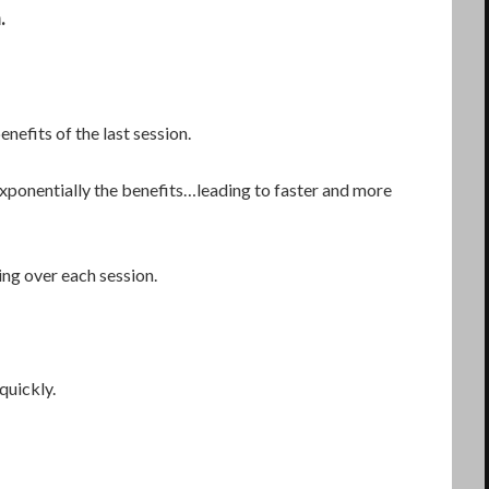
.
nefits of the last session.
ponentially the benefits…leading to faster and more
rting over each session.
quickly.