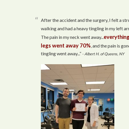
After the accident and the surgery, I felt a s
walking and had a heavy tingling in my left arm
everything
The pain in my neck went away...
legs went away 70%
, and the pain is gon
tingling went away...”
- Albert H. of Queens, NY