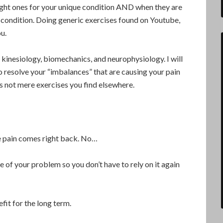
right ones for your unique condition AND when they are
 condition. Doing generic exercises found on Youtube,
ou.
 kinesiology, biomechanics, and neurophysiology. I will
 resolve your “imbalances” that are causing your pain
s not mere exercises you find elsewhere.
he pain comes right back. No…
ce of your problem so you don’t have to rely on it again
fit for the long term.