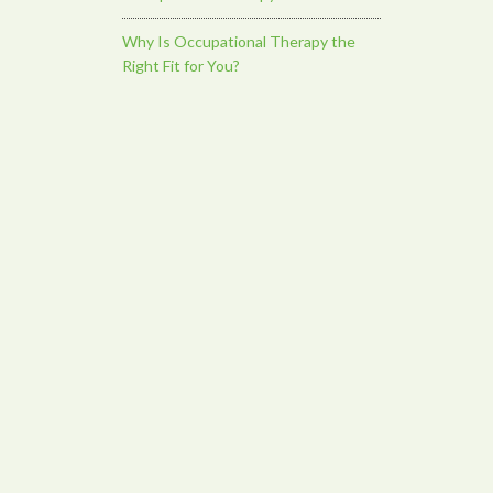
Why Is Occupational Therapy the
Right Fit for You?