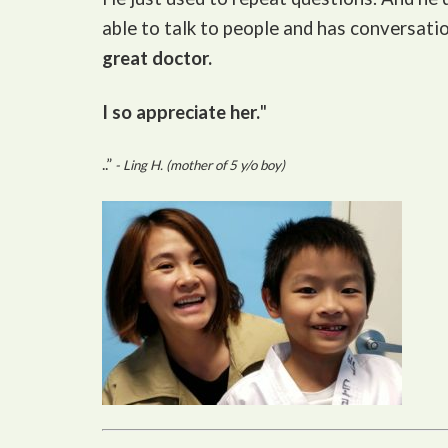
able to talk to people and has conversati
great doctor.
I so appreciate her.
"
..”
- Ling H. (mother of 5 y/o boy)