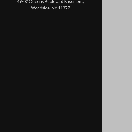
49-02 Queens Boulevard Basement,
Woodside, NY 11377