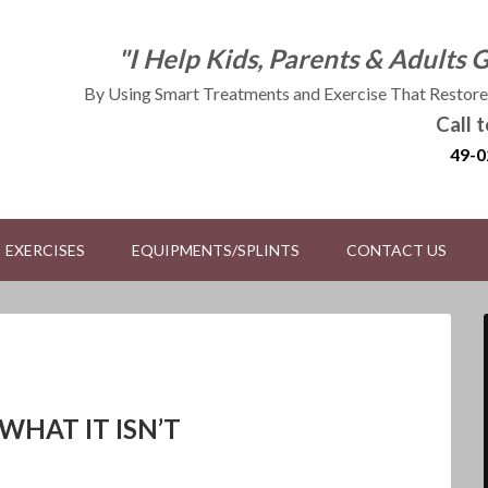
"I Help Kids, Parents & Adults 
By Using Smart Treatments and Exercise That Restores
Call 
49-0
EXERCISES
EQUIPMENTS/SPLINTS
CONTACT US
WHAT IT ISN’T