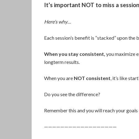
It’s important NOT to miss a session
Here’s why…
Each session’s benefit is “stacked” upon the be
When you stay consistent,
you maximize ex
longterm results.
When you are
NOT consistent
, it’s like sta
Do you see the difference?
Remember this and you will reach your goals 
——————————————————