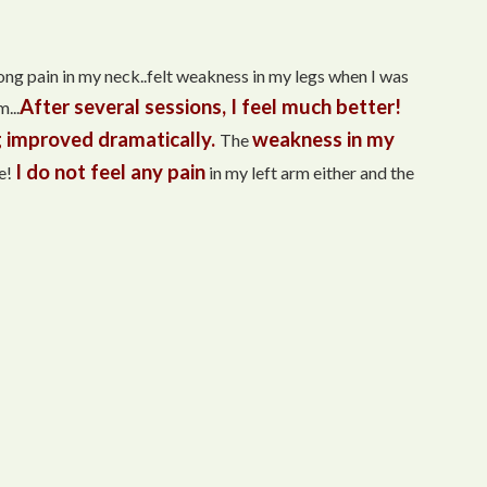
trong pain in my neck..felt weakness in my legs when I was
After several sessions, I feel much better!
...
 improved dramatically.
weakness in my
The
I do not feel any pain
e!
in my left arm either and the