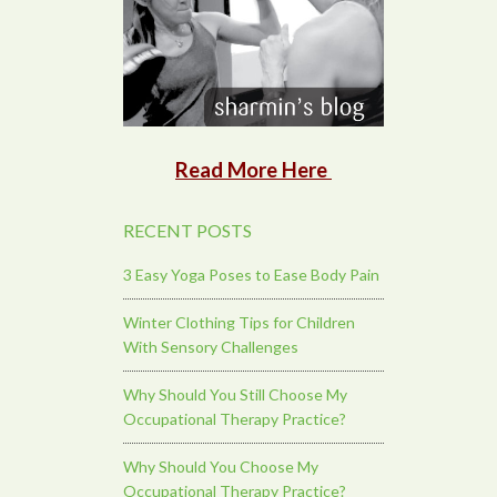
Read More Here
RECENT POSTS
3 Easy Yoga Poses to Ease Body Pain
Winter Clothing Tips for Children
With Sensory Challenges
Why Should You Still Choose My
Occupational Therapy Practice?
Why Should You Choose My
Occupational Therapy Practice?