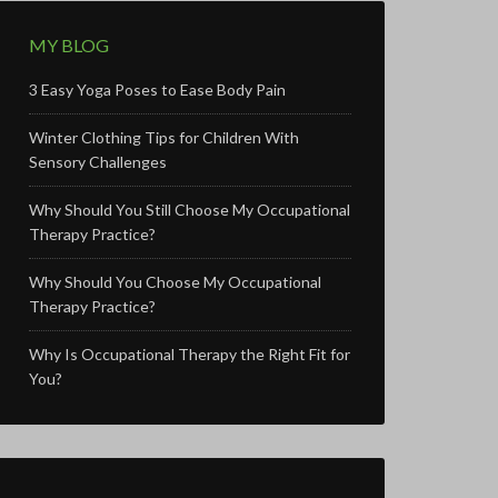
MY BLOG
3 Easy Yoga Poses to Ease Body Pain
Winter Clothing Tips for Children With
Sensory Challenges
Why Should You Still Choose My Occupational
Therapy Practice?
Why Should You Choose My Occupational
Therapy Practice?
Why Is Occupational Therapy the Right Fit for
You?