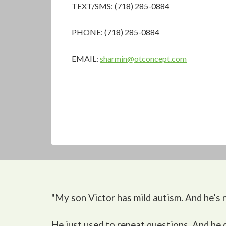
TEXT/SMS: (718) 285-0884
PHONE: (718) 285-0884
EMAIL:
sharmin@otconcept.com
"My son Victor
has mild autism. And he’s n
He just used to repeat questions. And he