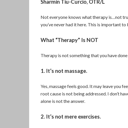
Sharmin Tiu-Curcio, OTR/L
Not everyone knows what therapy is…not trul
you’ve never had it here. This is important t
What “Therapy” Is NOT
Therapy is not something that you have done 
1. It’s not massage.
Yes, massage feels good. It may leave you feel
root cause is not being addressed. I don’t hav
alone is not the answer.
2. It’s not mere exercises.