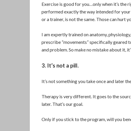
Exercise is good for you…only when it’s the 
performed exactly the way intended for your
or a trainer, is not the same. Those can hurt y
I am expertly trained on anatomy, physiology,
prescribe “movements” specifically geared to
and problem. So make no mistake about it, it’
3. It’s not a pill.
It’s not something you take once and later t
Therapy is very different. It goes to the sour
later. That’s our goal.
Only if you stick to the program, will you bene