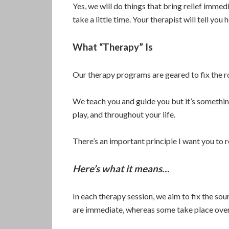
Yes, we will do things that bring relief immedi
take a little time. Your therapist will tell you 
What “Therapy” Is
Our therapy programs are geared to fix the r
We teach you and guide you but it’s somethi
play, and throughout your life.
There’s an important principle I want you to 
Here’s what it means…
In each therapy session, we aim to fix the so
are immediate, whereas some take place over