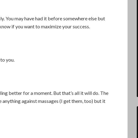
y. You may have had it before somewhere else but
o know if you want to maximize your success.
to you.
ing better for a moment. But that’s all it will do. The
e anything against massages (I get them, too) but it