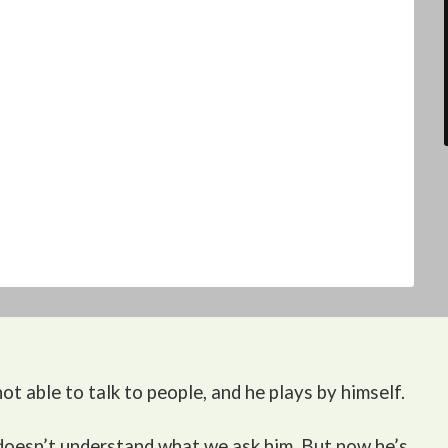
ot able to talk to people, and he plays by himself.
 doesn’t understand what we ask him. But now he’s