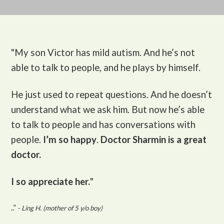
"My son Victor
has mild autism. And he’s not
able to talk to people, and he plays by himself.
He just used to repeat questions. And he doesn’t
understand what we ask him. But now he’s able
to talk to people and has conversations with
people.
I’m so happy
.
Doctor Sharmin is a great
doctor.
I so appreciate her.
"
..”
- Ling H. (mother of 5 y/o boy)