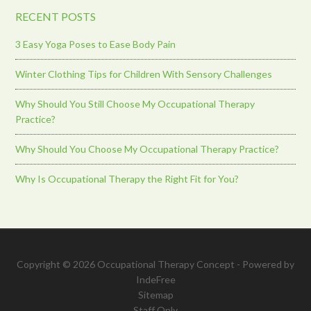
RECENT POSTS
3 Easy Yoga Poses to Ease Body Pain
Winter Clothing Tips for Children With Sensory Challenges
Why Should You Still Choose My Occupational Therapy
Practice?
Why Should You Choose My Occupational Therapy Practice?
Why Is Occupational Therapy the Right Fit for You?
Copyright © 2026 Occupational Therapy Concept - Powered by
IndeFree
Sitemap
Staff Only