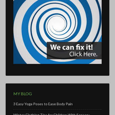
MY BLOG
3 Easy Yoga Poses to Ease Body Pain
Winter Clothing Tips for Children With Sensory