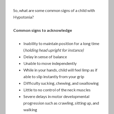
So, what are some common signs of a child with
Hypotonia?
Common signs to acknowledge
Inability to maintain position for a long time
(
holding head upright for instance)
Delay in sense of balance
Unable to move independently
While in your hands, child will feel limp as if
able to slip instantly from your grip
Difficulty sucking, chewing, and swallowing
Little to no control of the neck muscles
Severe delays in motor developmental
progression such as crawling, sitting up, and
walking