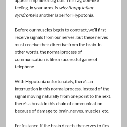
appear limp like a rag doll. This rag doll-like
feeling, in your arms, is
why floppy infant
syndrome
is another label for Hypotonia.
Before our muscles begin to contract, we’ll first
receive signals from our nerves, but these nerves
must receive their directive from the brain. In
other words, the normal process of
communication is like a successful game of
telephone.
With Hypotonia unfortunately, there’s an
interruption in this normal process. Instead of the
signal moving naturally from one point to the next,
there’s a break in this chain of communication
because of damage to brain, nerves, muscles, etc.
For instance, if the brain directs the nerves to flex