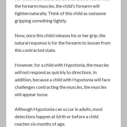
the forearm muscles, the child’s forearm will
tighten naturally. Think of this child as someone
gripping something tightly.
Now, once this child releases his or her grip, the
natural response is for the forearm to loosen from
this contracted state.
However, for a child with Hypotonia, the muscles
will not respond as quickly to directions. In
addition, because a child with Hypotonia will face
challenges contracting the muscles, the muscles
will appear loose.
Although Hypotonia can occur in adults, most
detections happen at birth or before a child
reaches six months of age.