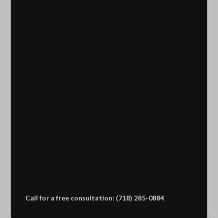
Call for a free consultation: (718) 285-0884