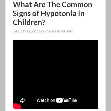
What Are The Common
Signs of Hypotonia in
Children?
JANUARY 15, 2020
BY
SHARMIN TIU-CURCIO