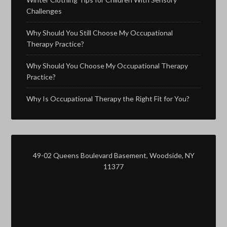
Challenges
Why Should You Still Choose My Occupational
Therapy Practice?
Why Should You Choose My Occupational Therapy
Practice?
Why Is Occupational Therapy the Right Fit for You?
49-02 Queens Boulevard Basement, Woodside, NY
11377