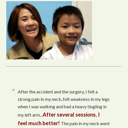
After the accident and the surgery, I felt a
strong pain in my neck..felt weakness in my legs
when I was walking and had a heavy tingling in
After several sessions, I
my left arm...
feel much better!
The pain in my neck went