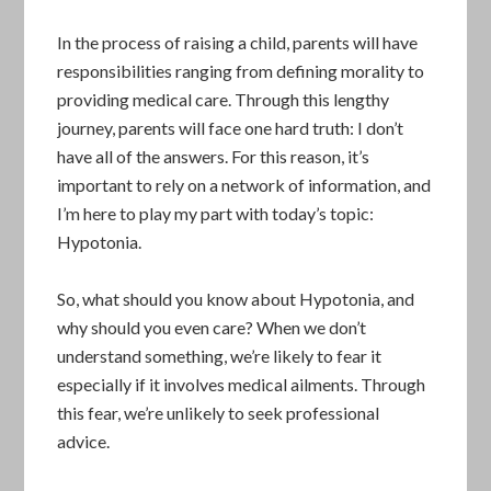
In the process of raising a child, parents will have
responsibilities ranging from defining morality to
providing medical care. Through this lengthy
journey, parents will face one hard truth: I don’t
have all of the answers. For this reason, it’s
important to rely on a network of information, and
I’m here to play my part with today’s topic:
Hypotonia.
So, what should you know about Hypotonia, and
why should you even care? When we don’t
understand something, we’re likely to fear it
especially if it involves medical ailments. Through
this fear, we’re unlikely to seek professional
advice.