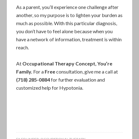
As a parent, you’ll experience one challenge after
another, so my purpose is to lighten your burden as
much as possible. With this particular diagnosis,
you don’t have to feel alone because when you
have a network of information, treatment is within
reach.
At
Occupational Therapy
Concept
,
You’re
Family.
For a
Free
consultation, give me a call at
(718) 285-0884
for further evaluation and
customized help for Hypotonia.