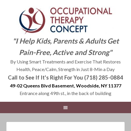
"I Help Kids, Parents & Adults Get
Pain-Free, Active and Strong"
By Using Smart Treatments and Exercise That Restores
Health, Peace/Calm, Strength in Just 8-Min a Day
Call to See If It's Right For You (718) 285-0884
49-02 Queens Blvd Basement, Woodside, NY 11377
Entrance along 49th st., in the back of building