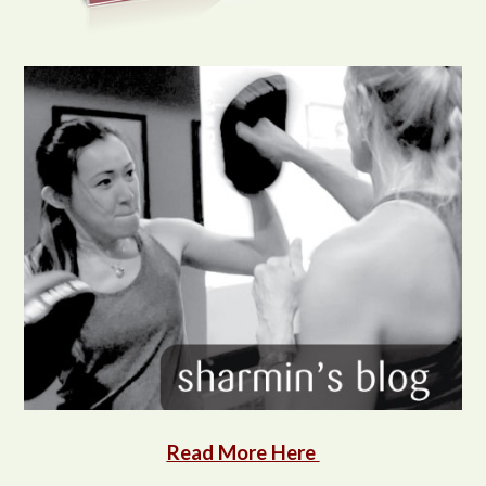
Read More Here