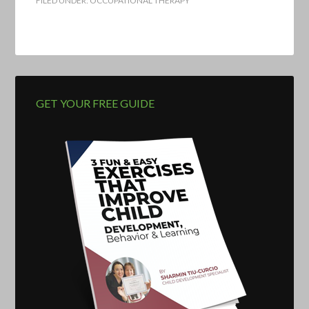
FILED UNDER:
OCCUPATIONAL THERAPY
GET YOUR FREE GUIDE