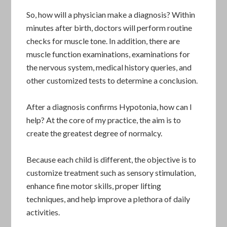
So, how will a physician make a diagnosis? Within
minutes after birth, doctors will perform routine
checks for muscle tone. In addition, there are
muscle function examinations, examinations for
the nervous system, medical history queries, and
other customized tests to determine a conclusion.
After a diagnosis confirms Hypotonia, how can I
help? At the core of my practice, the aim is to
create the greatest degree of normalcy.
Because each child is different, the objective is to
customize treatment such as sensory stimulation,
enhance fine motor skills, proper lifting
techniques, and help improve a plethora of daily
activities.