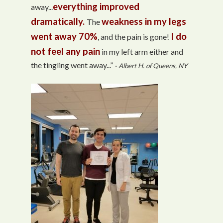
everything improved
away...
dramatically.
weakness in my legs
The
went away 70%
I do
, and the pain is gone!
not feel any pain
in my left arm either and
the tingling went away...”
- Albert H. of Queens, NY