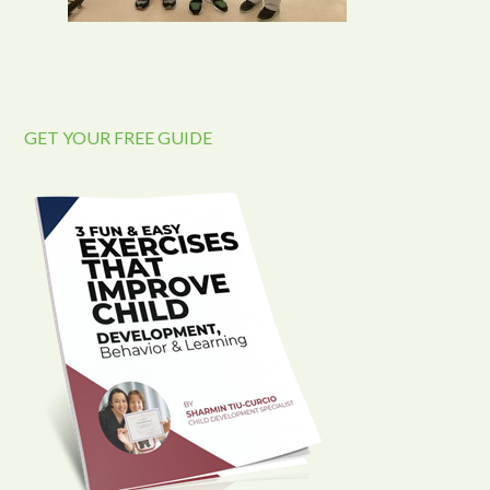
GET YOUR FREE GUIDE