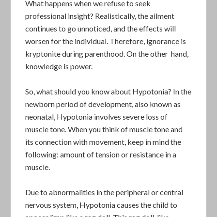
What happens when we refuse to seek
professional insight? Realistically, the ailment
continues to go unnoticed, and the effects will
worsen for the individual. Therefore, ignorance is
kryptonite during parenthood. On the other hand,
knowledge is power.
So, what should you know about Hypotonia? In the
newborn period of development, also known as
neonatal, Hypotonia involves severe loss of
muscle tone. When you think of muscle tone and
its connection with movement, keep in mind the
following: amount of tension or resistance in a
muscle.
Due to abnormalities in the peripheral or central
nervous system, Hypotonia causes the child to