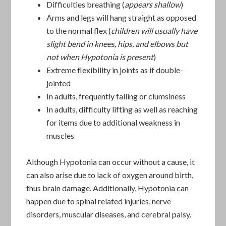
Difficulties breathing (
appears shallow
)
Arms and legs will hang straight as opposed
to the normal flex (
children will usually have
slight bend in knees, hips, and elbows but
not when Hypotonia is present
)
Extreme flexibility in joints as if double-
jointed
In adults, frequently falling or clumsiness
In adults, difficulty lifting as well as reaching
for items due to additional weakness in
muscles
Although Hypotonia can occur without a cause, it
can also arise due to lack of oxygen around birth,
thus brain damage. Additionally, Hypotonia can
happen due to spinal related injuries, nerve
disorders, muscular diseases, and cerebral palsy.