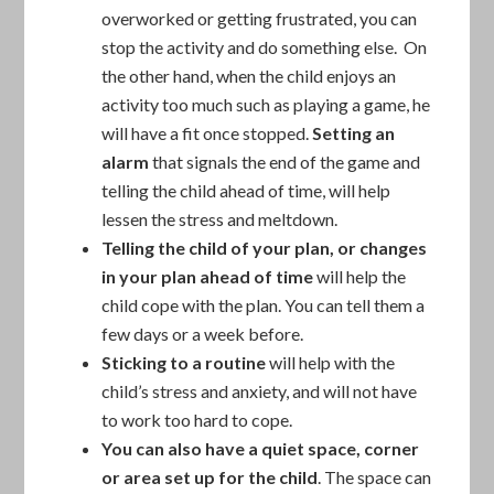
overworked or getting frustrated, you can
stop the activity and do something else. On
the other hand, when the child enjoys an
activity too much such as playing a game, he
will have a fit once stopped.
Setting an
alarm
that signals the end of the game and
telling the child ahead of time, will help
lessen the stress and meltdown.
Telling the child of your plan, or changes
in your plan ahead of time
will help the
child cope with the plan. You can tell them a
few days or a week before.
Sticking to a routine
will help with the
child’s stress and anxiety, and will not have
to work too hard to cope.
You can also have a quiet space, corner
or area set up for the child
. The space can