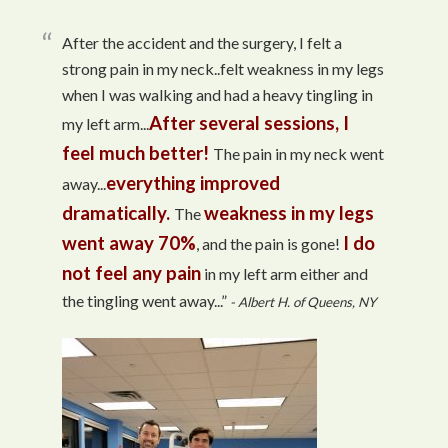
After the accident and the surgery, I felt a
strong pain in my neck..felt weakness in my legs
when I was walking and had a heavy tingling in
After several sessions, I
my left arm...
feel much better!
The pain in my neck went
everything improved
away...
dramatically.
weakness in my legs
The
went away 70%
I do
, and the pain is gone!
not feel any pain
in my left arm either and
the tingling went away...”
- Albert H. of Queens, NY