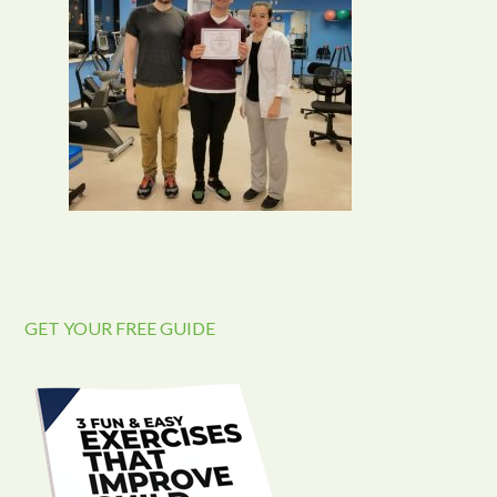
GET YOUR FREE GUIDE