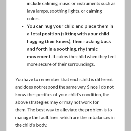
include calming music or instruments such as
lava lamps, soothing lights, or calming
colors.
You can hug your child and place them in
a fetal position
(sitting with your child
hugging their knees), then
rocking back
and forth in a soothing, rhythmic
movement
. It calms the child when they feel
more secure of their surroundings.
You have to remember that each child is different
and does not respond the same way. Since I do not
know the specifics of your child’s condition, the
above strategies may or may not work for
them. The best way to alleviate the problem is to
manage the fault lines, which are the imbalances in
the child’s body.