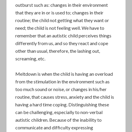
outburst such as: changes in their environment
that they are in or is used to; changes in their
routine; the child not getting what they want or
need; the child is not feeling well. We have to
remember that an autistic child perceives things
differently from us, and so they react and cope
other than usual, therefore, the lashing out,
screaming, etc.
Meltdown is when the child is having an overload
from the stimulation in the environment such as
too much sound or noise, or changes in his/her
routine, that causes stress, anxiety and the child is
having a hard time coping. Distinguishing these
can be challenging, especially to non-verbal
autistic children. Because of the inability to
communicate and difficulty expressing