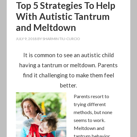
Top 5 Strategies To Help
With Autistic Tantrum
and Meltdown
JULY 9, 2018
BY
SHARMIN TIU-CURCIO
It is common to see an autistic child
having a tantrum or meltdown. Parents
find it challenging to make them feel
better.
Parents resort to
trying different
methods, but none
seems to work.
Meltdown and
tantrum behavior