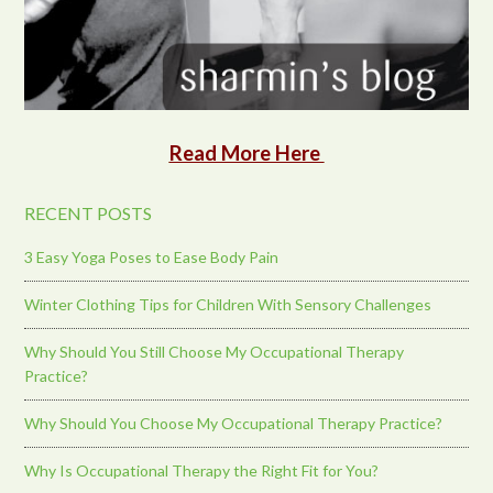
Read More Here
RECENT POSTS
3 Easy Yoga Poses to Ease Body Pain
Winter Clothing Tips for Children With Sensory Challenges
Why Should You Still Choose My Occupational Therapy
Practice?
Why Should You Choose My Occupational Therapy Practice?
Why Is Occupational Therapy the Right Fit for You?