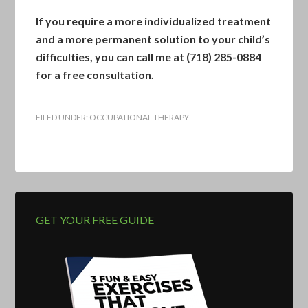
If you require a more individualized treatment
and a more permanent solution to your child’s
difficulties, you can
call me at (718) 285-0884
for a free consultation.
FILED UNDER:
OCCUPATIONAL THERAPY
GET YOUR FREE GUIDE