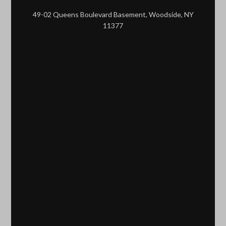
49-02 Queens Boulevard Basement, Woodside, NY
11377