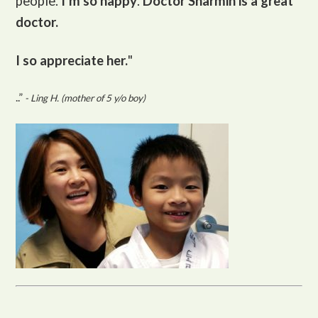
people.
I’m so happy
.
Doctor Sharmin is a great
doctor.
I so appreciate her.
"
..”
- Ling H. (mother of 5 y/o boy)