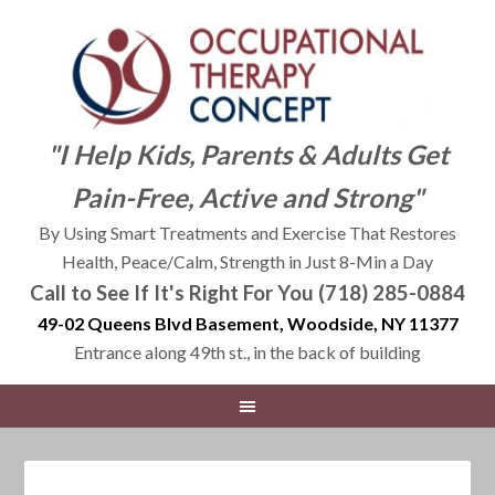
"I Help Kids, Parents & Adults Get
Pain-Free, Active and Strong"
By Using Smart Treatments and Exercise That Restores
Health, Peace/Calm, Strength in Just 8-Min a Day
Call to See If It's Right For You (718) 285-0884
49-02 Queens Blvd Basement, Woodside, NY 11377
Entrance along 49th st., in the back of building