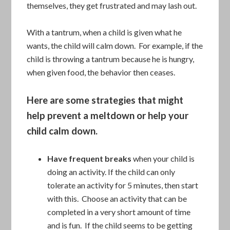
themselves, they get frustrated and may lash out.
With a tantrum, when a child is given what he
wants, the child will calm down. For example, if the
child is throwing a tantrum because he is hungry,
when given food, the behavior then ceases.
Here are some strategies that might
help prevent a meltdown or help your
child calm down.
Have frequent breaks
when your child is
doing an activity. If the child can only
tolerate an activity for 5 minutes, then start
with this. Choose an activity that can be
completed in a very short amount of time
and is fun. If the child seems to be getting