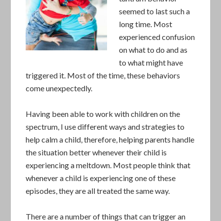
seemed to last such a
long time. Most
experienced confusion
on what to do and as
to what might have
triggered it. Most of the time, these behaviors
come unexpectedly.
Having been able to work with children on the
spectrum, I use different ways and strategies to
help calm a child, therefore, helping parents handle
the situation better whenever their child is
experiencing a meltdown. Most people think that
whenever a child is experiencing one of these
episodes, they are all treated the same way.
There are a number of things that can trigger an