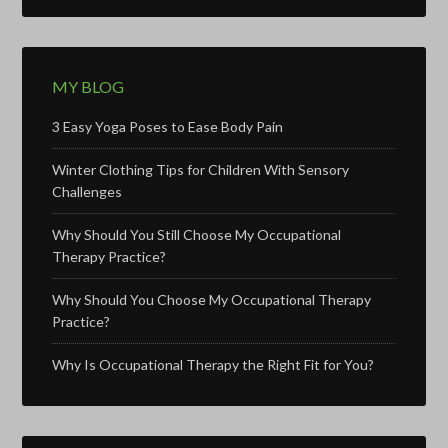
MY BLOG
3 Easy Yoga Poses to Ease Body Pain
Winter Clothing Tips for Children With Sensory
Challenges
Why Should You Still Choose My Occupational
Therapy Practice?
Why Should You Choose My Occupational Therapy
Practice?
Why Is Occupational Therapy the Right Fit for You?