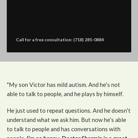
Call for a free consultation: (718) 285-0884
"My son Victor
has mild autism. And he’s not
able to talk to people, and he plays by himself.
He just used to repeat questions. And he doesn’t
understand what we ask him. But now he’s able
to talk to people and has conversations with