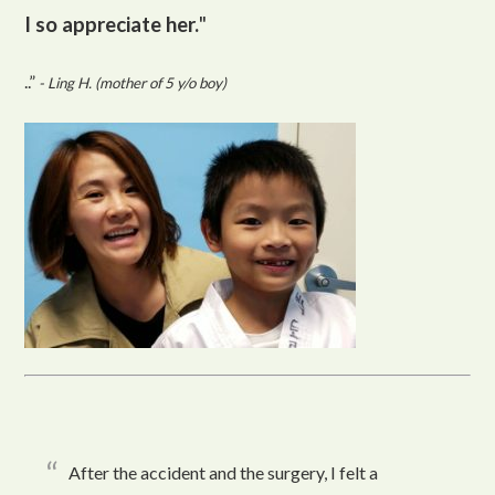
I so appreciate her.
"
..”
- Ling H. (mother of 5 y/o boy)
After the accident and the surgery, I felt a