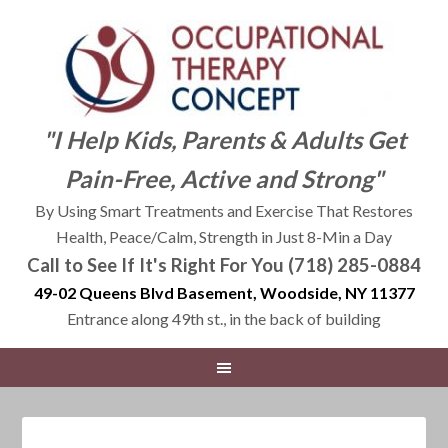
"I Help Kids, Parents & Adults Get
Pain-Free, Active and Strong"
By Using Smart Treatments and Exercise That Restores
Health, Peace/Calm, Strength in Just 8-Min a Day
Call to See If It's Right For You (718) 285-0884
49-02 Queens Blvd Basement, Woodside, NY 11377
Entrance along 49th st., in the back of building