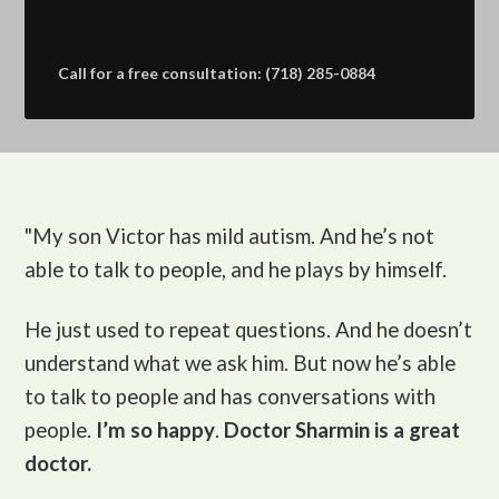
Call for a free consultation: (718) 285-0884
"My son Victor
has mild autism. And he’s not
able to talk to people, and he plays by himself.
He just used to repeat questions. And he doesn’t
understand what we ask him. But now he’s able
to talk to people and has conversations with
people.
I’m so happy
.
Doctor Sharmin is a great
doctor.