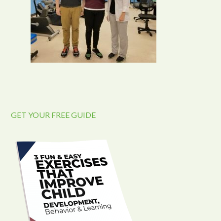
GET YOUR FREE GUIDE