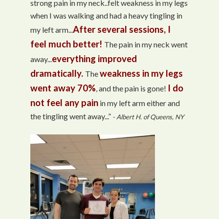
strong pain in my neck..felt weakness in my legs
when I was walking and had a heavy tingling in
After several sessions, I
my left arm...
feel much better!
The pain in my neck went
everything improved
away...
dramatically.
weakness in my legs
The
went away 70%
I do
, and the pain is gone!
not feel any pain
in my left arm either and
the tingling went away...”
- Albert H. of Queens, NY