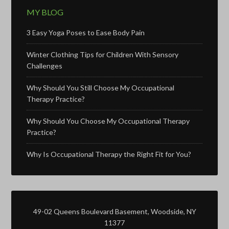
MY BLOG
3 Easy Yoga Poses to Ease Body Pain
Winter Clothing Tips for Children With Sensory
Challenges
Why Should You Still Choose My Occupational
Therapy Practice?
Why Should You Choose My Occupational Therapy
Practice?
Why Is Occupational Therapy the Right Fit for You?
49-02 Queens Boulevard Basement, Woodside, NY
11377