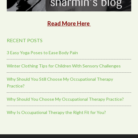
Read More Here
RECENT POSTS
3 Easy Yoga Poses to Ease Body Pain
Winter Clothing Tips for Children With Sensory Challenges
Why Should You Still Choose My Occupational Therapy
Practice?
Why Should You Choose My Occupational Therapy Practice?
Why Is Occupational Therapy the Right Fit for You?