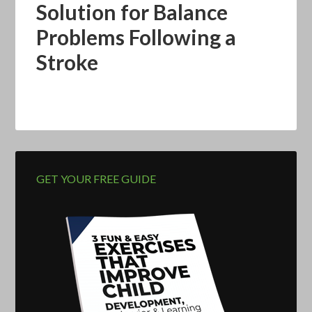
Solution for Balance
Problems Following a
Stroke
GET YOUR FREE GUIDE