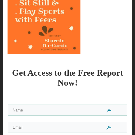
Get Access to the Free Report
Now!